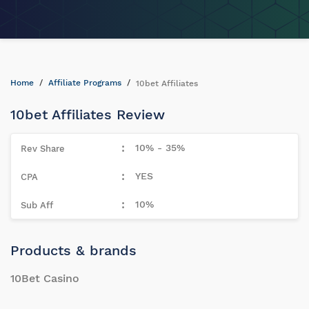
Home
Affiliate Programs
10bet Affiliates
10bet Affiliates Review
10% - 35%
YES
10%
Products & brands
10Bet Casino