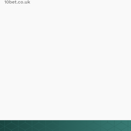
10bet.co.uk