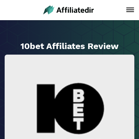
10bet Affiliates Review