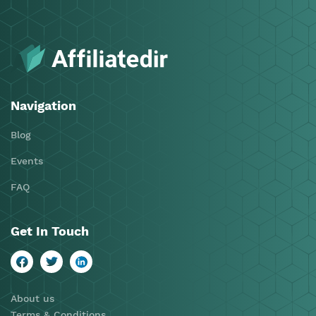
Navigation
Blog
Events
FAQ
Get In Touch
About us
Terms & Conditions