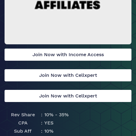
Join Now with Income Access
Join Now with Cellxpert
Join Now with Cellxpert
Rev Share
10% - 35%
CPA
YES
Sub Aff
10%