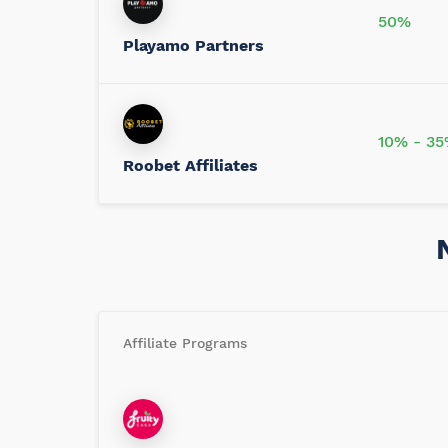
50%
Playamo Partners
10% - 3
Roobet Affiliates
Affiliate Programs