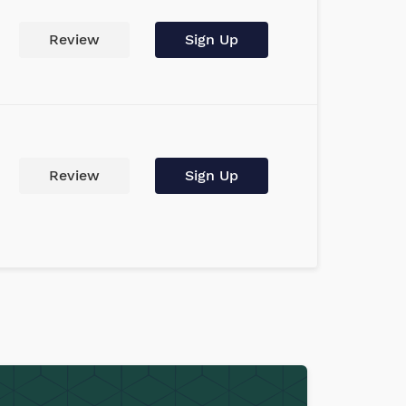
Review
Sign Up
Review
Sign Up