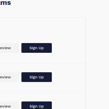
ams
eview
Sign Up
eview
Sign Up
eview
Sign Up