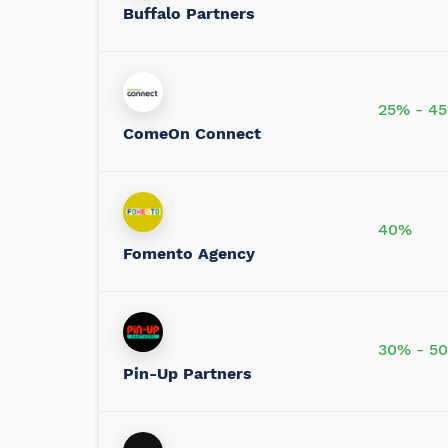
Buffalo Partners
25% - 4
ComeOn Connect
40%
Fomento Agency
30% - 5
Pin-Up Partners