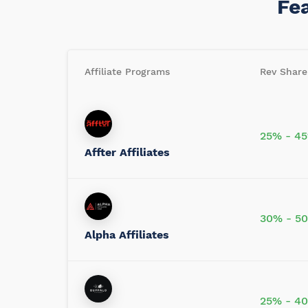
Fe
Affiliate Programs
Rev Share
25% - 4
Affter Affiliates
30% - 5
Alpha Affiliates
25% - 4