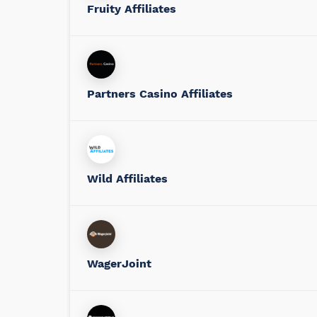
Fruity Affiliates
Partners Casino Affiliates
Wild Affiliates
WagerJoint