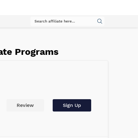
iate Programs
Review
Sign Up