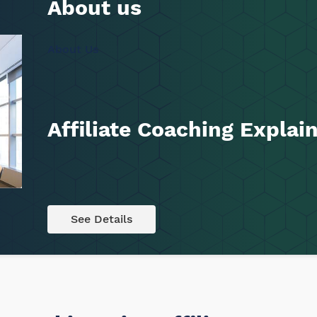
About us
About Us
Affiliate Coaching Expla
See Details