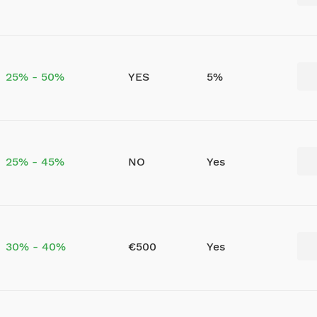
25% - 50%
YES
5%
25% - 45%
NO
Yes
30% - 40%
€500
Yes