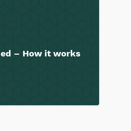
ined – How it works