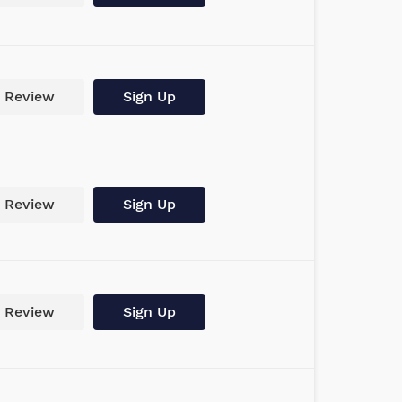
Review
Sign Up
Review
Sign Up
Review
Sign Up