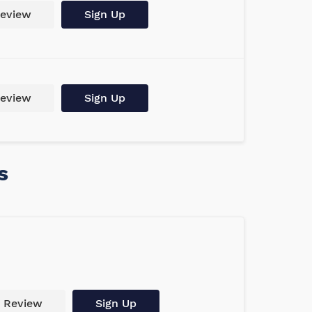
eview
Sign Up
eview
Sign Up
s
Review
Sign Up