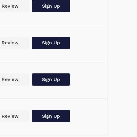
Review
Sign Up
Review
Sign Up
Review
Sign Up
Review
Sign Up