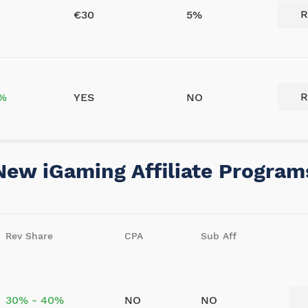
R
€30
5%
R
5%
YES
NO
New iGaming Affiliate Program
Rev Share
CPA
Sub Aff
30% - 40%
NO
NO