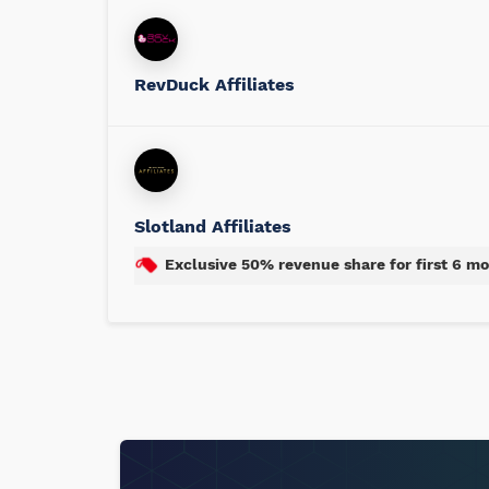
RevDuck Affiliates
Slotland Affiliates
Exclusive 50% revenue share for first 6 m