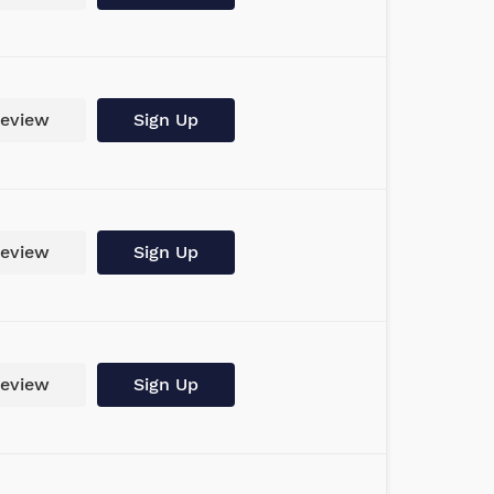
eview
Sign Up
eview
Sign Up
eview
Sign Up