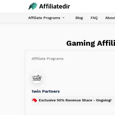
Affiliate Programs
Blog
FAQ
Abou
Gaming Affil
Affiliate Programs
1win Partners
Exclusive 50% Revenue Share - Ongoing!