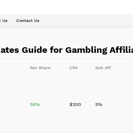
t Us
Contact Us
iates Guide for Gambling Affil
Rev Share
CPA
Sub Aff
50%
$200
5%