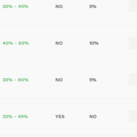
30% - 45%
NO
5%
40% - 60%
NO
10%
30% - 60%
NO
5%
25% - 45%
YES
NO