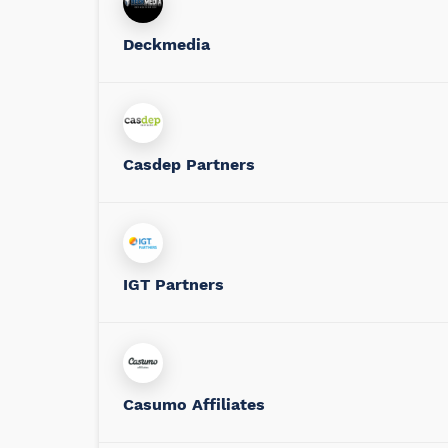
Deckmedia
Casdep Partners
IGT Partners
Casumo Affiliates