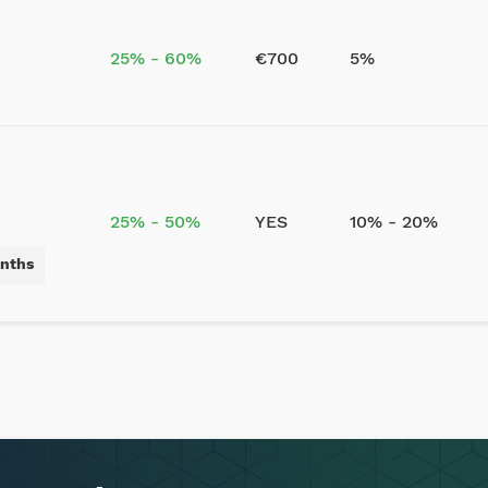
25% - 60%
€700
5%
25% - 50%
YES
10% - 20%
onths