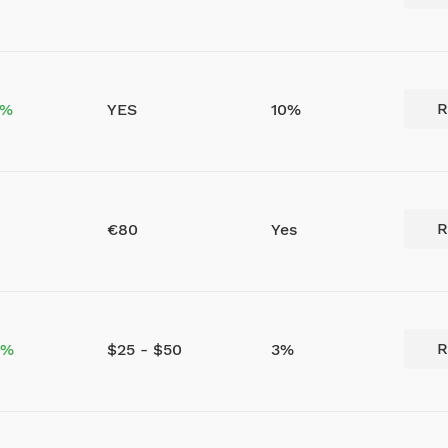
R
5%
YES
10%
R
€80
Yes
R
0%
$25 - $50
3%