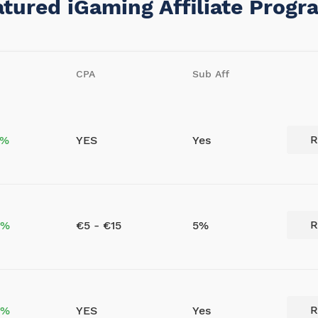
atured iGaming Affiliate Progr
CPA
Sub Aff
R
5%
YES
Yes
R
0%
€5 - €15
5%
R
0%
YES
Yes