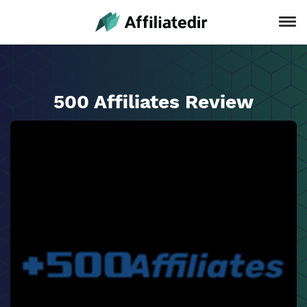
500 Affiliates Review