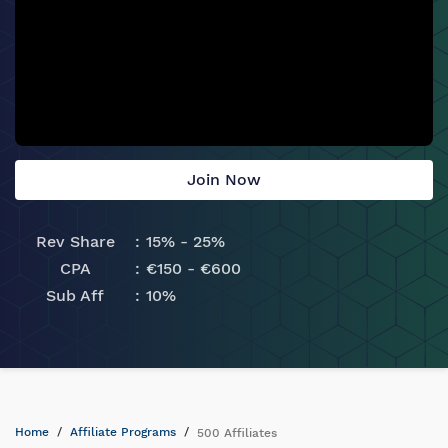
Join Now
Rev Share
15% - 25%
CPA
€150 - €600
Sub Aff
10%
Home
Affiliate Programs
500 Affiliates