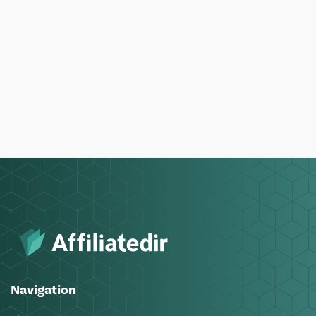
Navigation