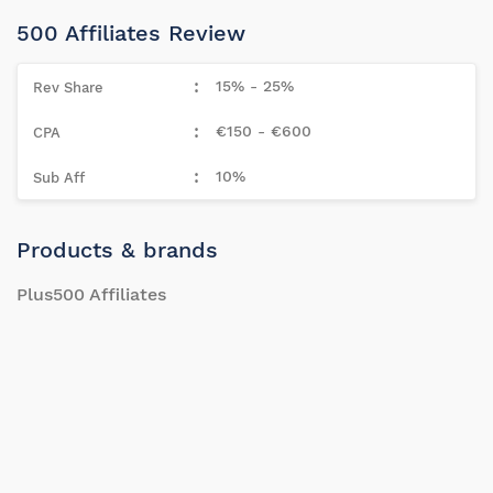
500 Affiliates Review
15% - 25%
€150 - €600
10%
Products & brands
Plus500 Affiliates