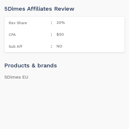
5Dimes Affiliates Review
20%
$50
NO
Products & brands
5Dimes EU