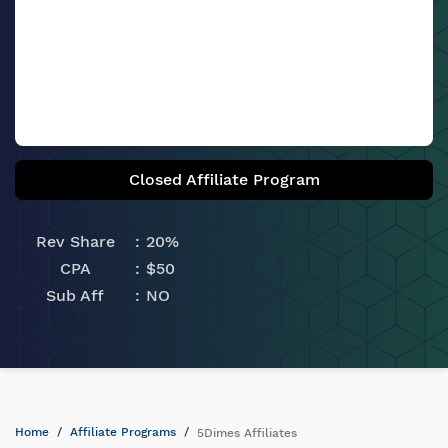
Closed Affiliate Program
Rev Share
20%
CPA
$50
Sub Aff
NO
Home
Affiliate Programs
5Dimes Affiliates