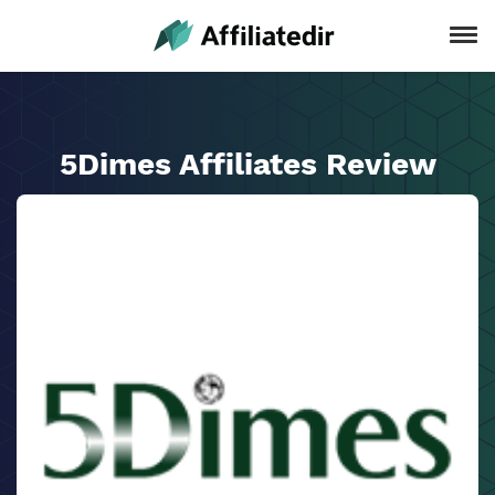
5Dimes Affiliates Review