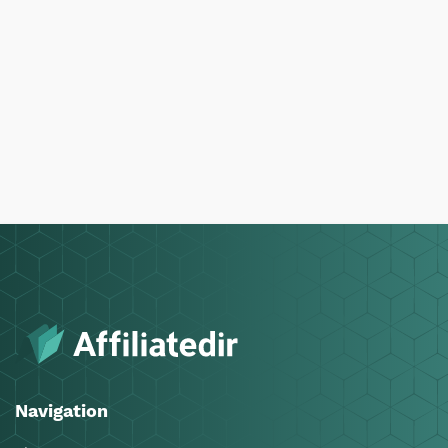
Navigation