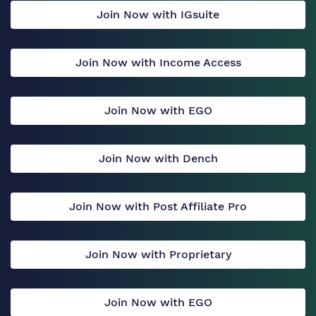
Join Now with IGsuite
Join Now with Income Access
Join Now with EGO
Join Now with Dench
Join Now with Post Affiliate Pro
Join Now with Proprietary
Join Now with EGO