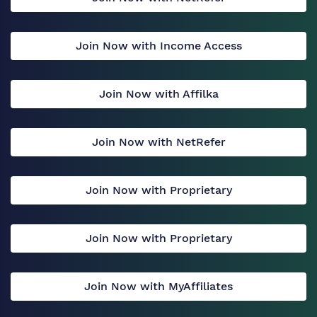
Join Now with Income Access
Join Now with Affilka
Join Now with NetRefer
Join Now with Proprietary
Join Now with Proprietary
Join Now with MyAffiliates