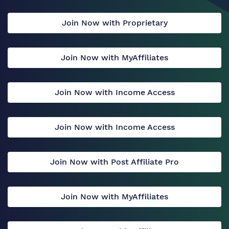
Join Now with Proprietary
Join Now with MyAffiliates
Join Now with Income Access
Join Now with Income Access
Join Now with Post Affiliate Pro
Join Now with MyAffiliates