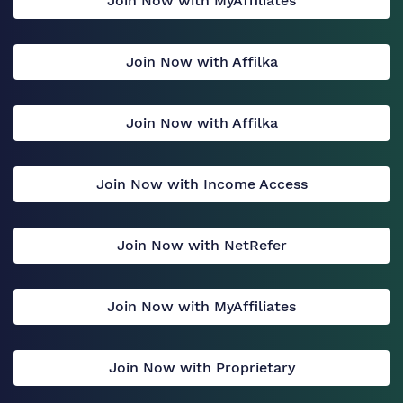
Join Now with MyAffiliates
Join Now with Affilka
Join Now with Affilka
Join Now with Income Access
Join Now with NetRefer
Join Now with MyAffiliates
Join Now with Proprietary