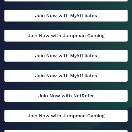
Join Now with MyAffiliates
Join Now with Jumpman Gaming
Join Now with MyAffiliates
Join Now with MyAffiliates
Join Now with NetRefer
Join Now with Jumpman Gaming