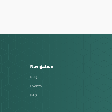
Navigation
Blog
Events
FAQ