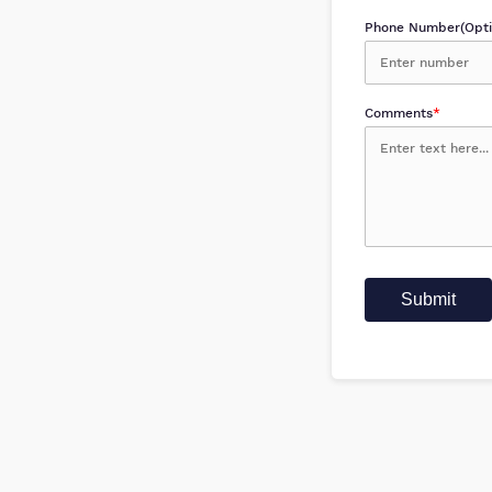
Phone Number(Opti
Comments
*
Submit