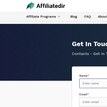
Affiliate Programs
Blog
FAQ
Abou
Get In Tou
Contacts - Get In
Name
*
Email
*