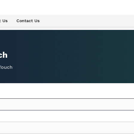
t Us
Contact Us
ch
 Touch