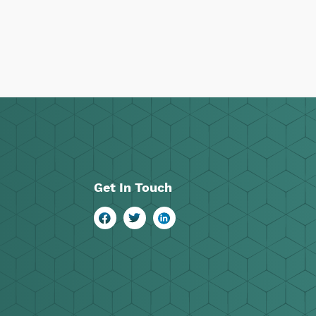
Get In Touch