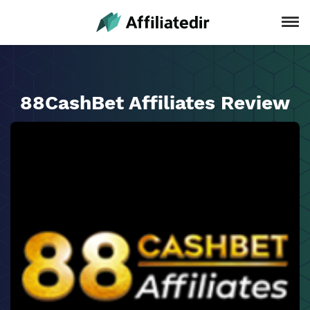
88CashBet Affiliates Review