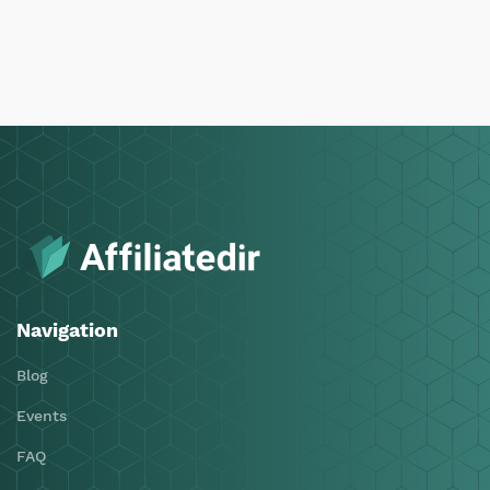
Navigation
Blog
Events
FAQ