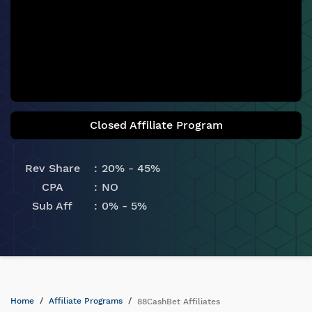
Closed Affiliate Program
Rev Share
20% - 45%
CPA
NO
Sub Aff
0% - 5%
Home
Affiliate Programs
88CashBet Affiliates