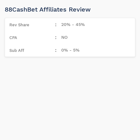
88CashBet Affiliates Review
20% - 45%
NO
0% - 5%