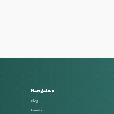
Navigation
Blog
Events