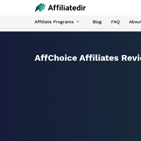
Affiliate Programs
Blog
FAQ
Abou
AffChoice Affiliates Rev