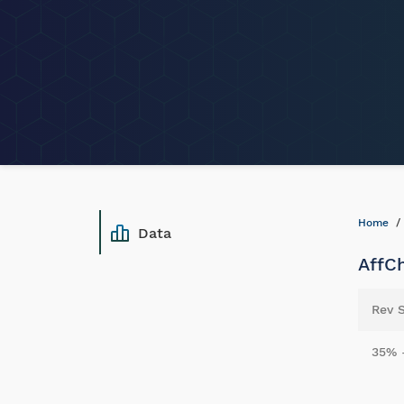
Home
Data
AffCh
Rev 
35% 