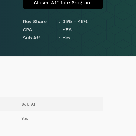
Closed Affiliate Program
Rev Share
35% - 45%
CPA
YES
Sub Aff
Yes
Sub Aff
Yes