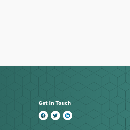
Get In Touch