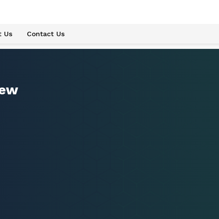
t Us
Contact Us
iew