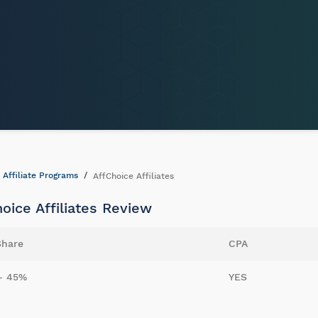
Affiliate Programs
AffChoice Affiliates
oice Affiliates Review
Share
CPA
- 45%
YES