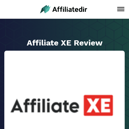
Affiliate XE Review