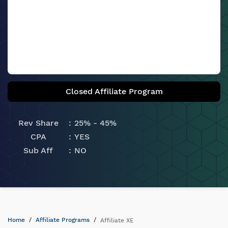
Closed Affiliate Program
Rev Share
25% - 45%
CPA
YES
Sub Aff
NO
Home
Affiliate Programs
Affiliate XE