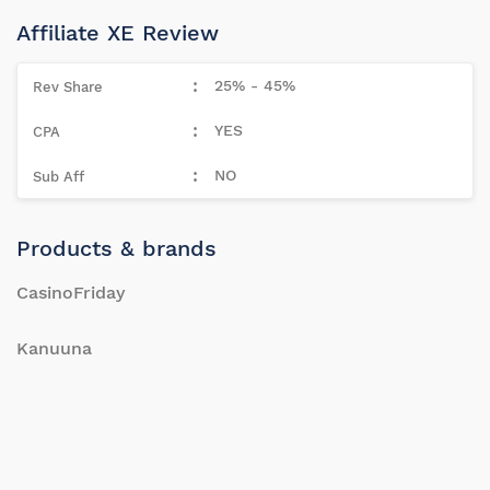
Affiliate XE Review
25% - 45%
YES
NO
Products & brands
CasinoFriday
Kanuuna