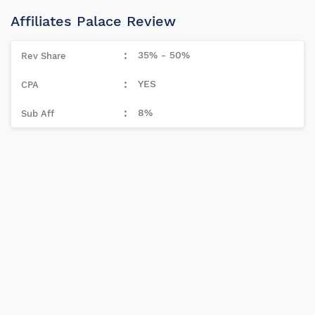
Affiliates Palace Review
35% - 50%
YES
8%