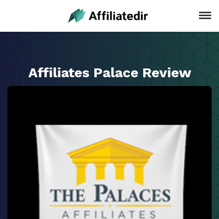
Affiliates Palace Review