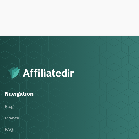
Navigation
Blog
Events
FAQ