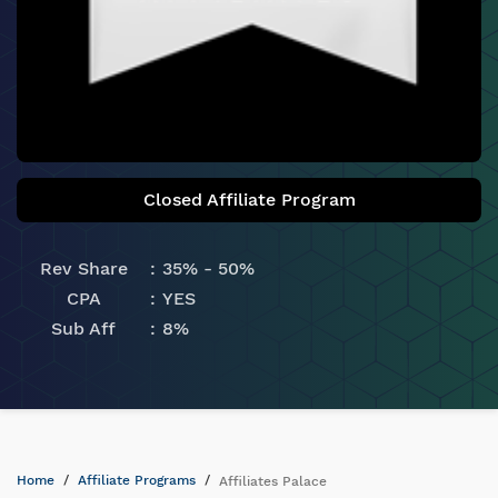
Closed Affiliate Program
Rev Share
35% - 50%
CPA
YES
Sub Aff
8%
Home
Affiliate Programs
Affiliates Palace