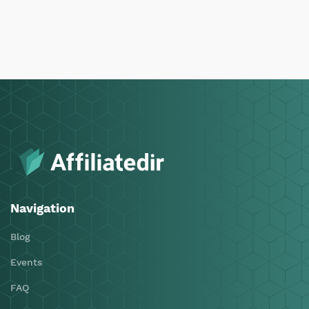
Navigation
Blog
Events
FAQ