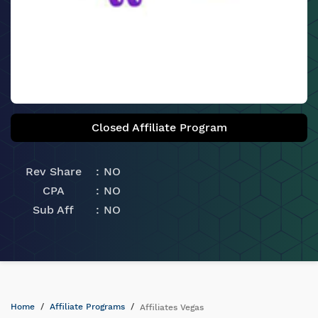
Closed Affiliate Program
Rev Share
NO
CPA
NO
Sub Aff
NO
Home
Affiliate Programs
Affiliates Vegas