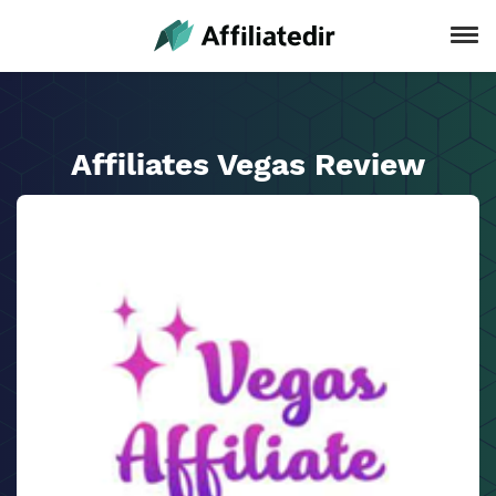
Affiliates Vegas Review