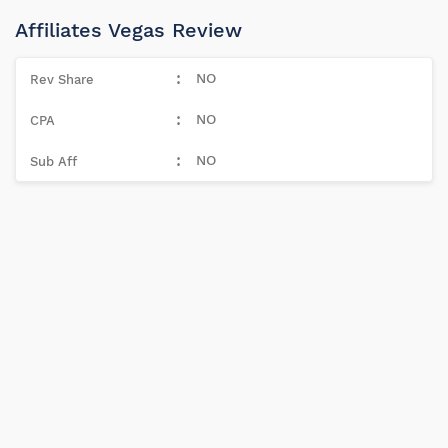
Affiliates Vegas Review
NO
NO
NO