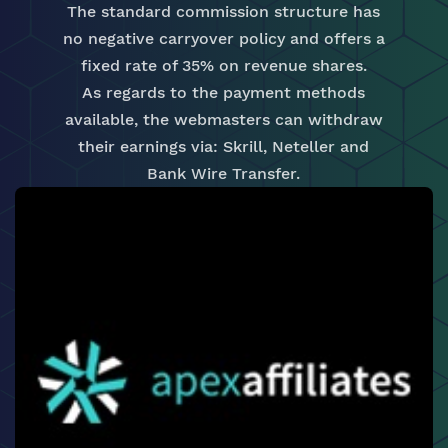
The standard commission structure has
no negative carryover policy and offers a
fixed rate of 35% on revenue shares.
As regards to the payment methods
available, the webmasters can withdraw
their earnings via: Skrill, Neteller and
Bank Wire Transfer.