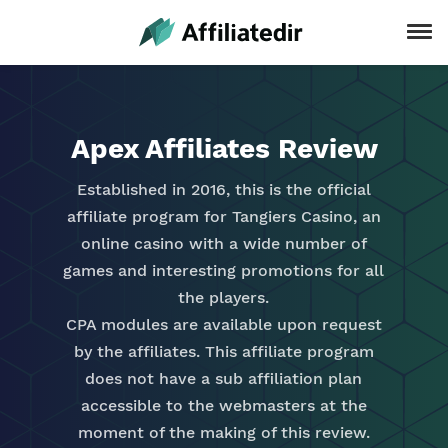
Apex Affiliates Review
Established in 2016, this is the official
affiliate program for Tangiers Casino, an
online casino with a wide number of
games and interesting promotions for all
the players.
CPA modules are available upon request
by the affiliates. This affiliate program
does not have a sub affiliation plan
accessible to the webmasters at the
moment of the making of this review.