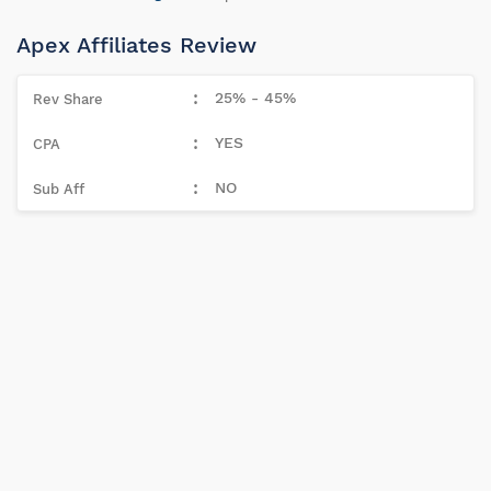
Apex Affiliates Review
25% - 45%
YES
NO