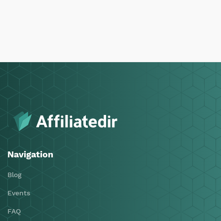
Navigation
Blog
Events
FAQ