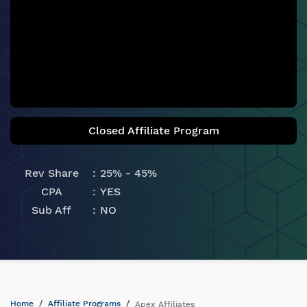
Closed Affiliate Program
Rev Share
25% - 45%
CPA
YES
Sub Aff
NO
Home
Affiliate Programs
Apex Affiliates