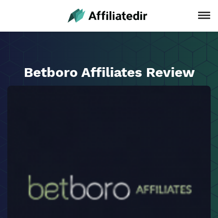
Betboro Affiliates Review