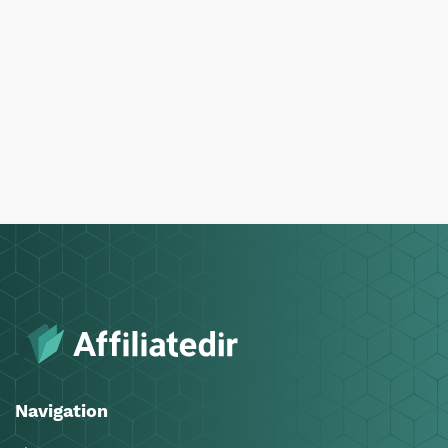
Navigation