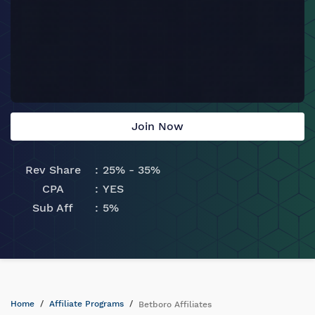
Join Now
Rev Share
25% - 35%
CPA
YES
Sub Aff
5%
Home
Affiliate Programs
Betboro Affiliates