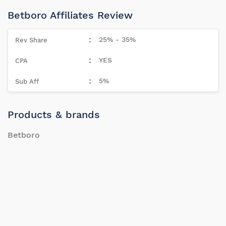
Betboro Affiliates Review
25% - 35%
YES
5%
Products & brands
Betboro