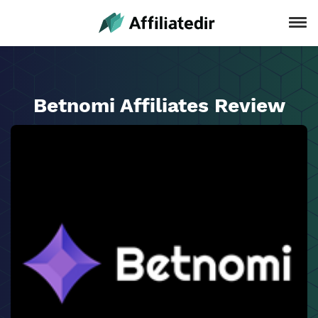
Betnomi Affiliates Review