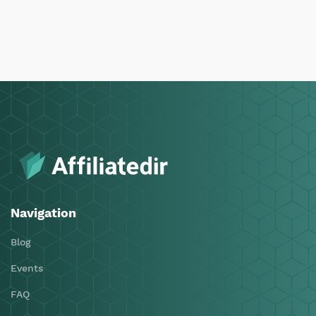
Navigation
Blog
Events
FAQ