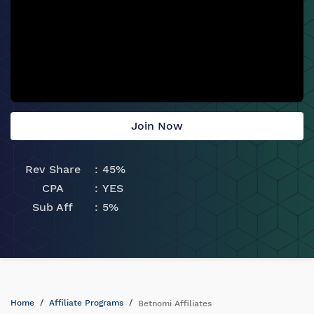
Join Now
Rev Share
45%
CPA
YES
Sub Aff
5%
Home
Affiliate Programs
Betnomi Affiliates