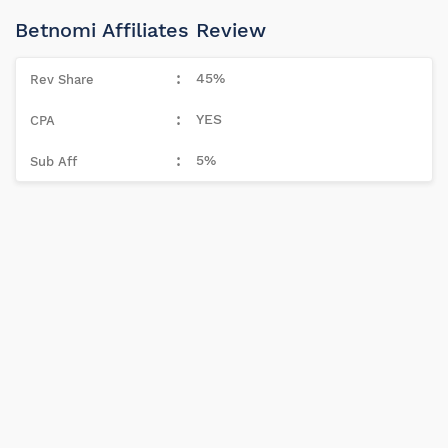
Betnomi Affiliates Review
45%
YES
5%