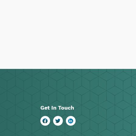
Get In Touch