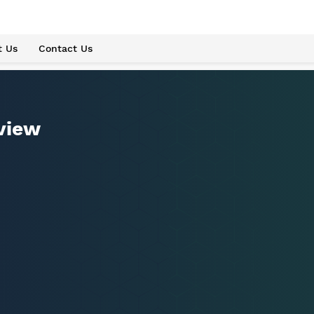
t Us
Contact Us
eview