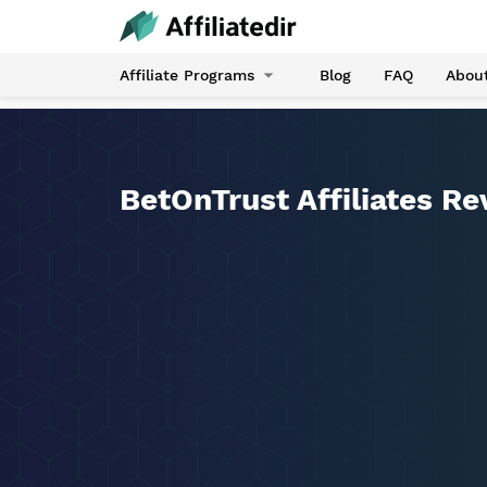
Affiliate Programs
Blog
FAQ
Abou
BetOnTrust Affiliates R