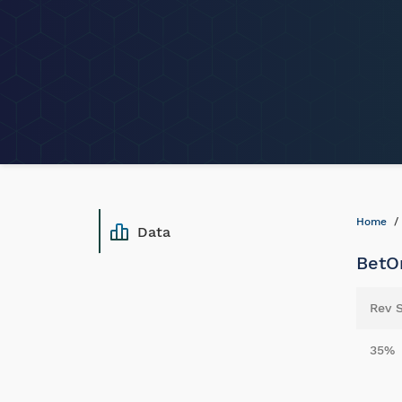
Home
Data
BetOn
Rev 
35%