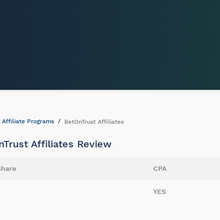
Affiliate Programs
BetOnTrust Affiliates
Trust Affiliates Review
Share
CPA
YES