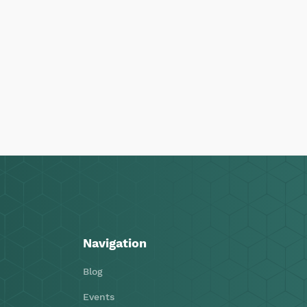
Navigation
Blog
Events