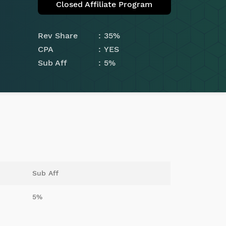
Closed Affiliate Program
Rev Share
35%
CPA
YES
Sub Aff
5%
Sub Aff
5%