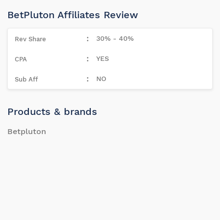
BetPluton Affiliates Review
30% - 40%
YES
NO
Products & brands
Betpluton