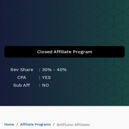
Closed Affiliate Program
Rev Share
30% - 40%
CPA
YES
Sub Aff
NO
Home
Affiliate Programs
BetPluton Affiliates