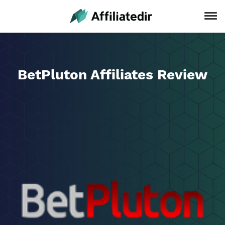
BetPluton Affiliates Review