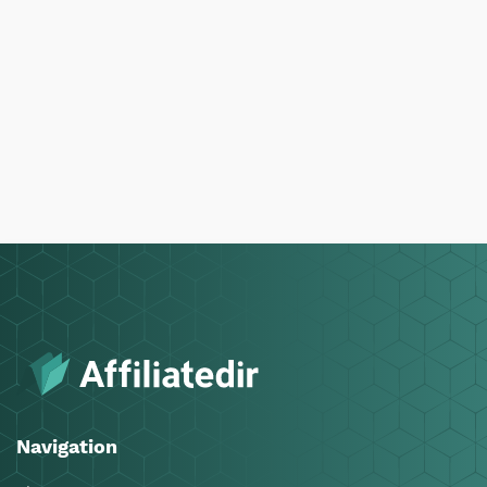
Navigation