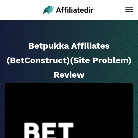
Betpukka Affiliates
(BetConstruct)(Site Problem)
Review