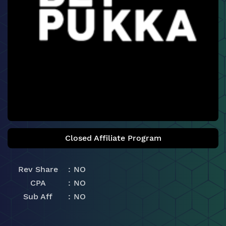
Closed Affiliate Program
Rev Share
NO
CPA
NO
Sub Aff
NO