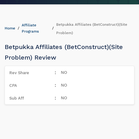
Betpukka Affiliates (BetConstruct)(Site
Affiliate
Home
Programs
Problem)
Betpukka Affiliates (BetConstruct)(Site
Problem) Review
NO
NO
NO