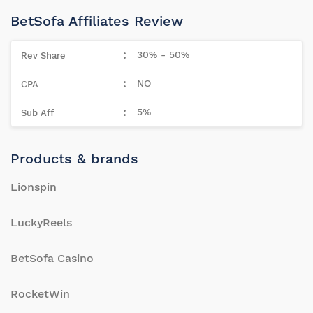
BetSofa Affiliates Review
30% - 50%
NO
5%
Products & brands
Lionspin
LuckyReels
BetSofa Casino
RocketWin