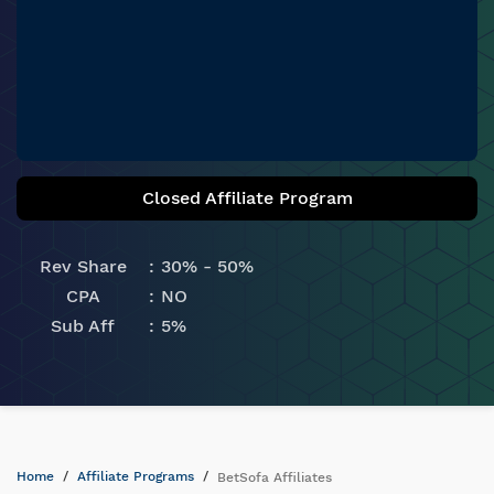
Closed Affiliate Program
Rev Share
30% - 50%
CPA
NO
Sub Aff
5%
Home
Affiliate Programs
BetSofa Affiliates