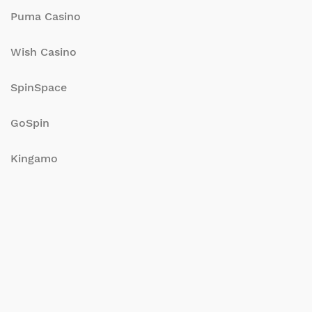
Puma Casino
Wish Casino
SpinSpace
GoSpin
Kingamo