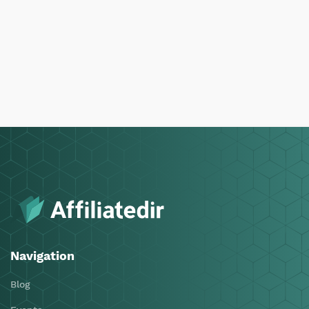
Navigation
Blog