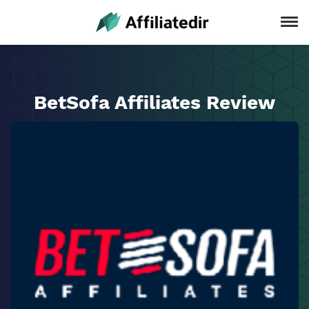
BetSofa Affiliates Review