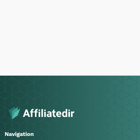
Navigation