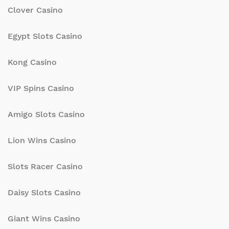
Clover Casino
Egypt Slots Casino
Kong Casino
VIP Spins Casino
Amigo Slots Casino
Lion Wins Casino
Slots Racer Casino
Daisy Slots Casino
Giant Wins Casino