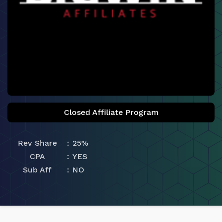
Closed Affiliate Program
Rev Share
25%
CPA
YES
Sub Aff
NO