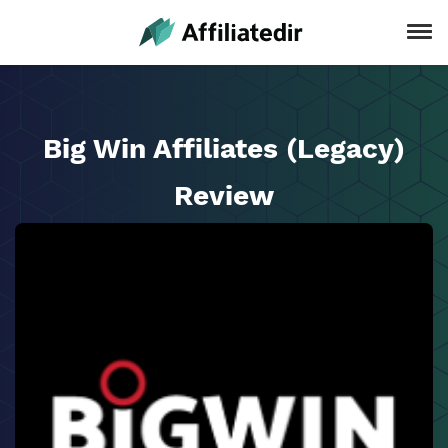
Big Win Affiliates (Legacy)
Review