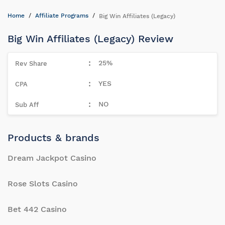
Home
Affiliate Programs
Big Win Affiliates (Legacy)
Big Win Affiliates (Legacy) Review
25%
YES
NO
Products & brands
Dream Jackpot Casino
Rose Slots Casino
Bet 442 Casino