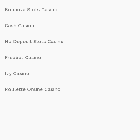
Bonanza Slots Casino
Cash Casino
No Deposit Slots Casino
Freebet Casino
Ivy Casino
Roulette Online Casino