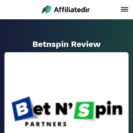
Betnspin Review