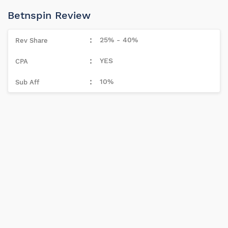
Betnspin Review
25% - 40%
YES
10%