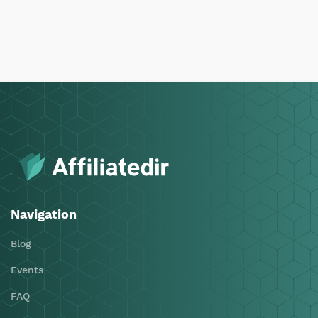
Navigation
Blog
Events
FAQ