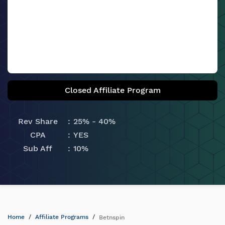
Closed Affiliate Program
Rev Share
25% - 40%
CPA
YES
Sub Aff
10%
Home
Affiliate Programs
Betnspin