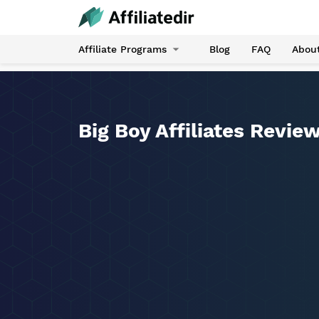
Affiliate Programs
Blog
FAQ
Abou
Big Boy Affiliates Revie