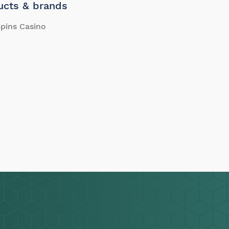
ucts & brands
pins Casino