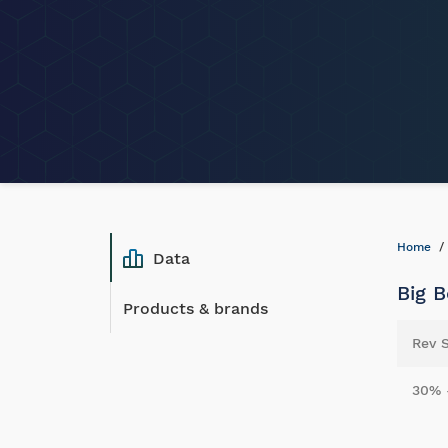
Home
Data
Big B
Products & brands
Rev 
30% 