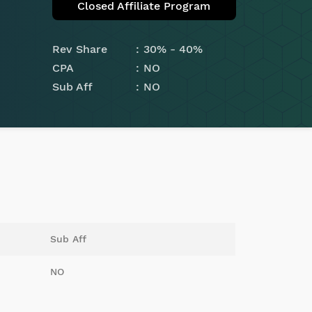
Closed Affiliate Program
Rev Share
30% - 40%
CPA
NO
Sub Aff
NO
Sub Aff
NO