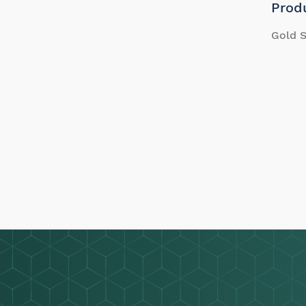
Prod
Gold S