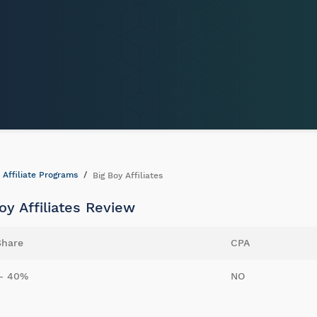
Affiliate Programs
Big Boy Affiliates
oy Affiliates Review
Share
CPA
- 40%
NO