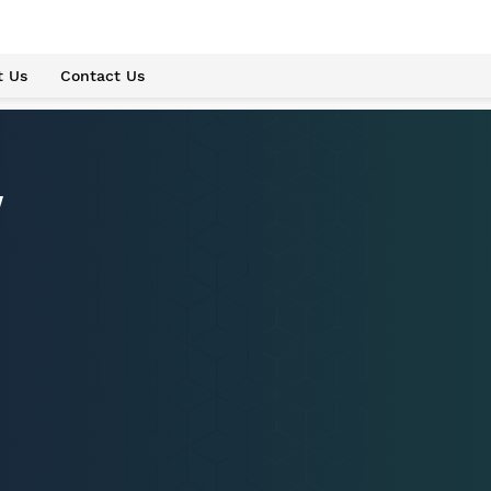
t Us
Contact Us
w