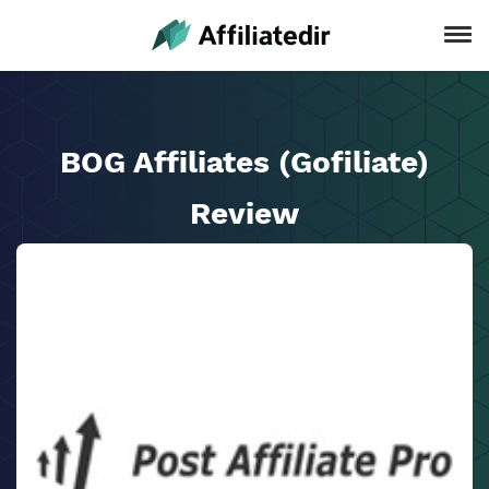
BOG Affiliates (Gofiliate)
Review