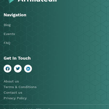
Navigation
Blog
Events
FAQ
Get In Touch
About us
Terms & Conditions
Contact us
Privacy Policy