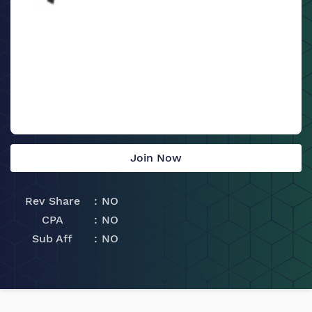
Join Now
Rev Share
NO
CPA
NO
Sub Aff
NO