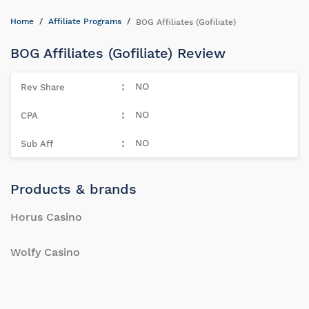
Home
Affiliate Programs
BOG Affiliates (Gofiliate)
BOG Affiliates (Gofiliate) Review
NO
NO
NO
Products & brands
Horus Casino
Wolfy Casino