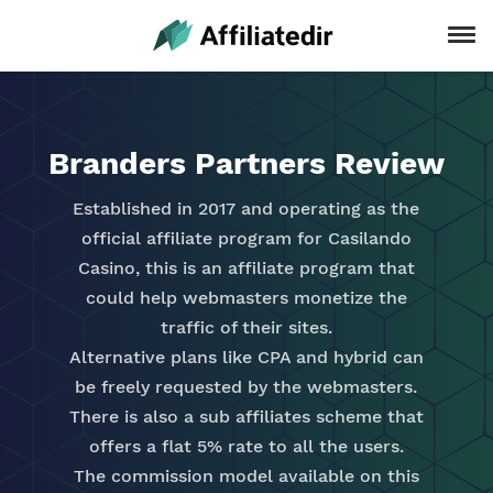
Branders Partners Review
Established in 2017 and operating as the
official affiliate program for Casilando
Casino, this is an affiliate program that
could help webmasters monetize the
traffic of their sites.
Alternative plans like CPA and hybrid can
be freely requested by the webmasters.
There is also a sub affiliates scheme that
offers a flat 5% rate to all the users.
The commission model available on this