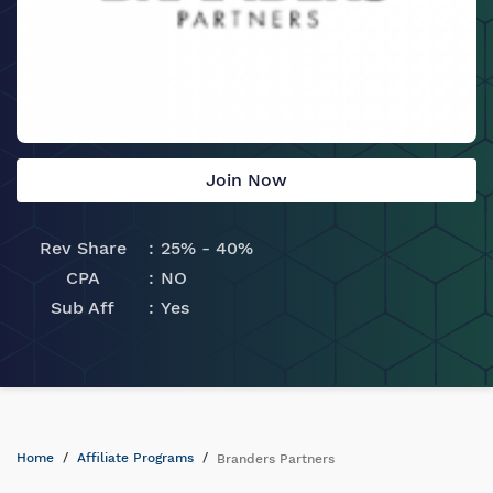
Join Now
Rev Share
25% - 40%
CPA
NO
Sub Aff
Yes
Home
Affiliate Programs
Branders Partners