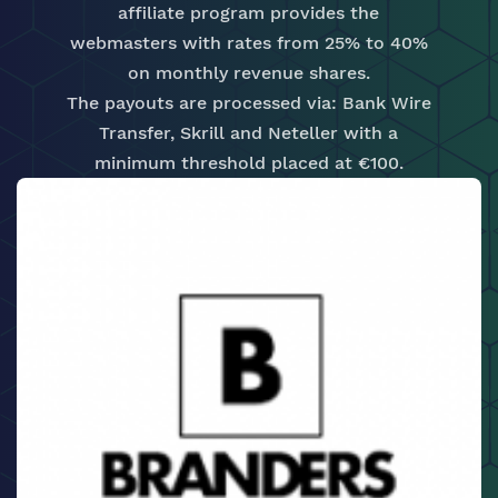
affiliate program provides the
webmasters with rates from 25% to 40%
on monthly revenue shares.
The payouts are processed via: Bank Wire
Transfer, Skrill and Neteller with a
minimum threshold placed at €100.