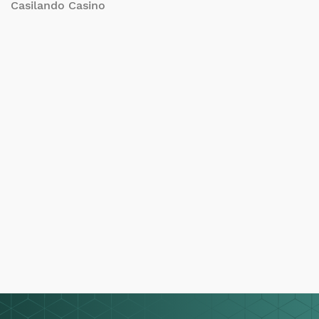
Casilando Casino