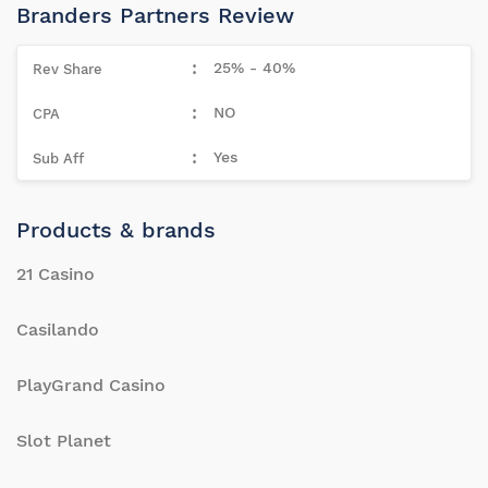
Branders Partners Review
25% - 40%
NO
Yes
Products & brands
21 Casino
Casilando
PlayGrand Casino
Slot Planet