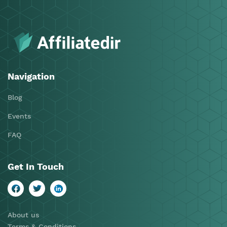
Navigation
Blog
Events
FAQ
Get In Touch
About us
Terms & Conditions