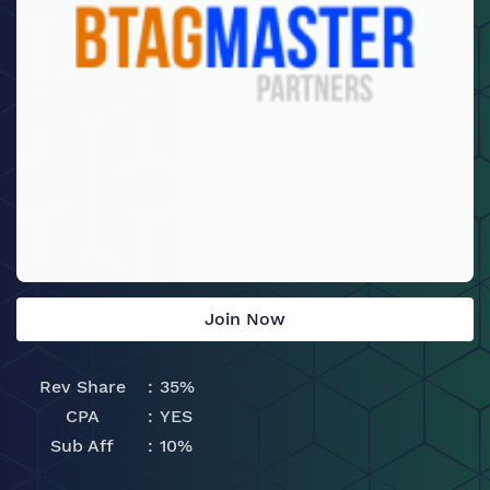
Join Now
Rev Share
35%
CPA
YES
Sub Aff
10%