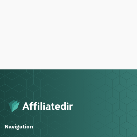
Navigation