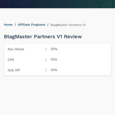
Home
Affiliate Programs
BtagMaster Partners V1
BtagMaster Partners V1 Review
35%
YES
10%