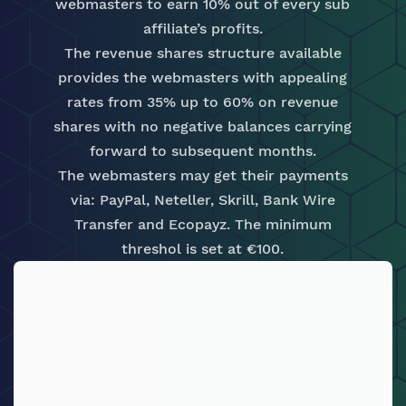
webmasters to earn 10% out of every sub
affiliate’s profits.
The revenue shares structure available
provides the webmasters with appealing
rates from 35% up to 60% on revenue
shares with no negative balances carrying
forward to subsequent months.
The webmasters may get their payments
via: PayPal, Neteller, Skrill, Bank Wire
Transfer and Ecopayz. The minimum
threshol is set at €100.