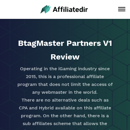
BtagMaster Partners V1
Review
Operating in the iGaming industry since
2015, this is a professional affiliate
program that does not limit the access of
any webmaster in the world.
There are no alternative deals such as
CPA and Hybrid available on this affiliate
program. On the other hand, there is a
sub affiliates scheme that allows the