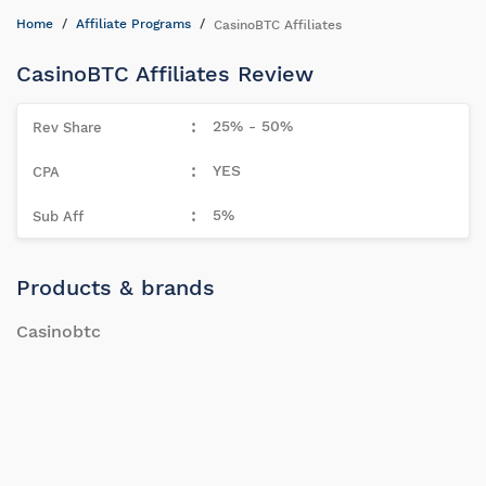
Home
Affiliate Programs
CasinoBTC Affiliates
CasinoBTC Affiliates Review
25% - 50%
YES
5%
Products & brands
Casinobtc