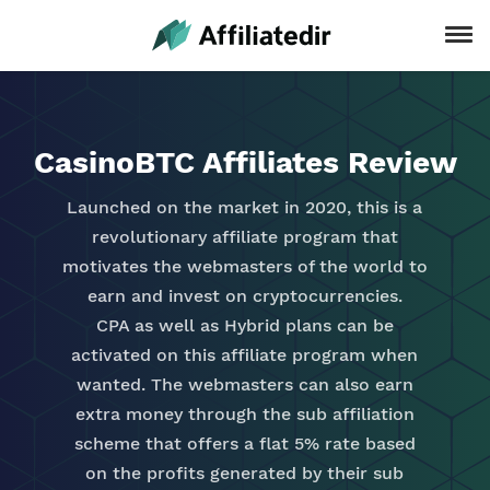
CasinoBTC Affiliates Review
Launched on the market in 2020, this is a
revolutionary affiliate program that
motivates the webmasters of the world to
earn and invest on cryptocurrencies.
CPA as well as Hybrid plans can be
activated on this affiliate program when
wanted. The webmasters can also earn
extra money through the sub affiliation
scheme that offers a flat 5% rate based
on the profits generated by their sub