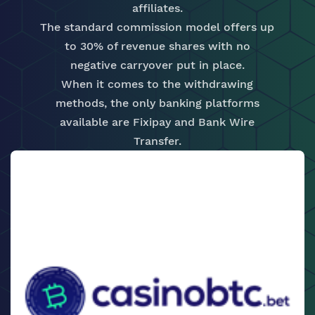
affiliates.
The standard commission model offers up
to 30% of revenue shares with no
negative carryover put in place.
When it comes to the withdrawing
methods, the only banking platforms
available are Fixipay and Bank Wire
Transfer.