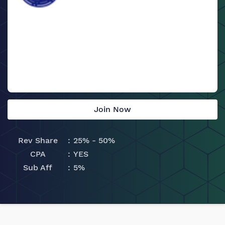
Join Now
Rev Share
25% - 50%
CPA
YES
Sub Aff
5%