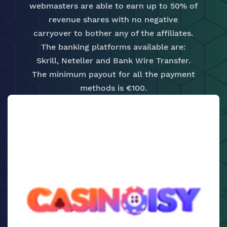
webmasters are able to earn up to 50% of
revenue shares with no negative
carryover to bother any of the affiliates.
The banking platforms available are:
Skrill, Neteller and Bank Wire Transfer.
The minimum payout for all the payment
methods is €100.