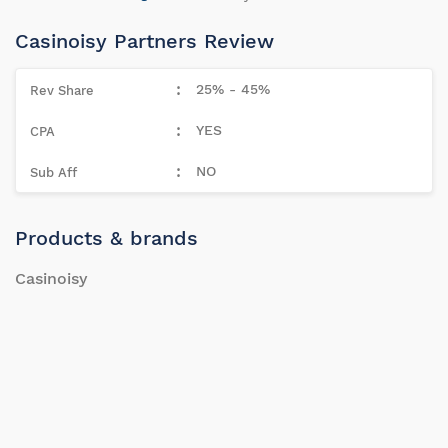
Casinoisy Partners Review
25% - 45%
YES
NO
Products & brands
Casinoisy