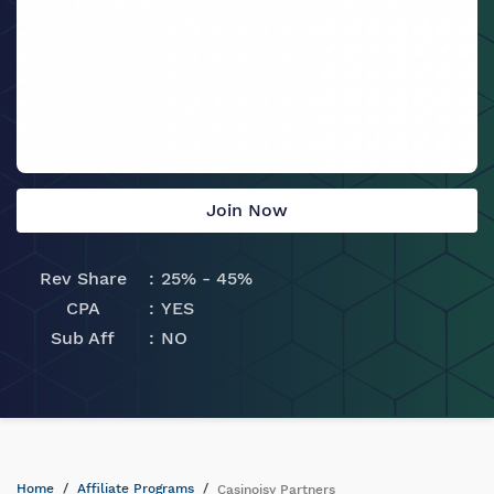
Join Now
Rev Share
25% - 45%
CPA
YES
Sub Aff
NO
Home
Affiliate Programs
Casinoisy Partners