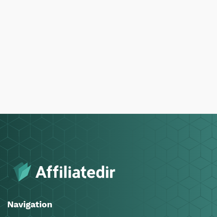
Navigation