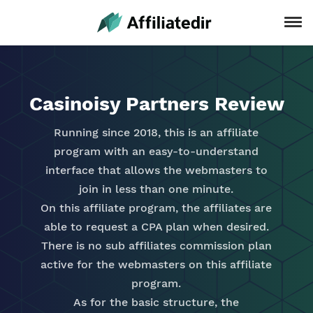
Casinoisy Partners Review
Running since 2018, this is an affiliate
program with an easy-to-understand
interface that allows the webmasters to
join in less than one minute.
On this affiliate program, the affiliates are
able to request a CPA plan when desired.
There is no sub affiliates commission plan
active for the webmasters on this affiliate
program.
As for the basic structure, the