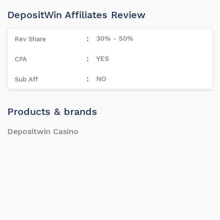
DepositWin Affiliates Review
30% - 50%
YES
NO
Products & brands
Depositwin Casino