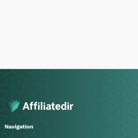
Navigation