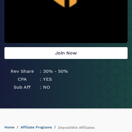
Join Now
Rev Share
30% - 50%
CPA
YES
Sub Aff
NO
Home
Affiliate Programs
DepositWin Affiliates