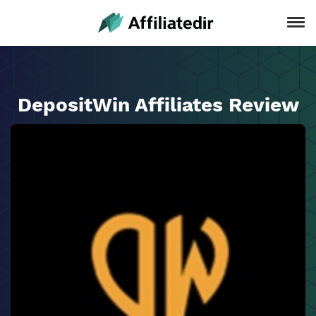
DepositWin Affiliates Review