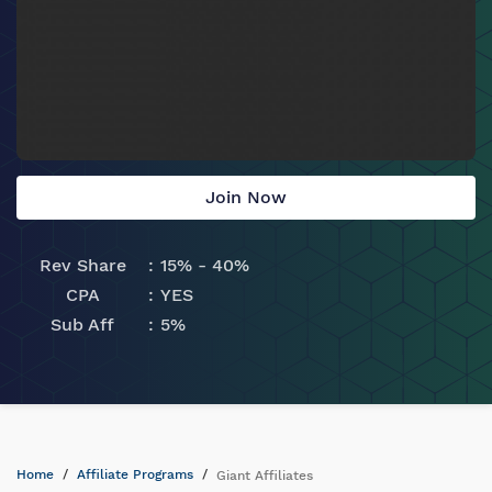
Join Now
Rev Share
15% - 40%
CPA
YES
Sub Aff
5%
Home
Affiliate Programs
Giant Affiliates