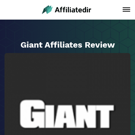
Giant Affiliates Review