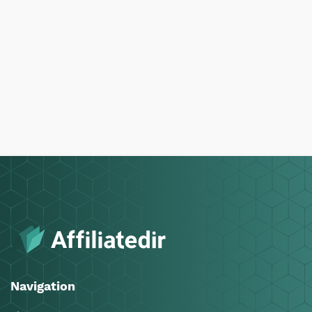
Navigation