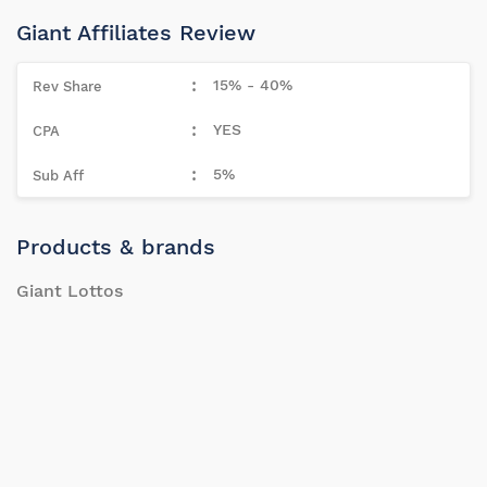
Giant Affiliates Review
15% - 40%
YES
5%
Products & brands
Giant Lottos