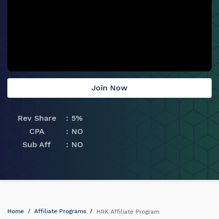
Join Now
Rev Share
5%
CPA
NO
Sub Aff
NO
Home
Affiliate Programs
HRK Affiliate Program