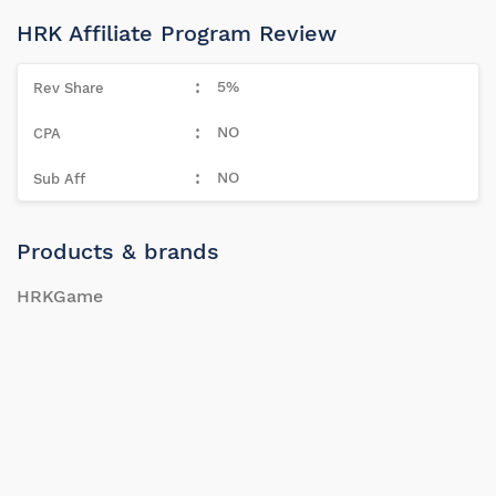
HRK Affiliate Program Review
5%
NO
NO
Products & brands
HRKGame