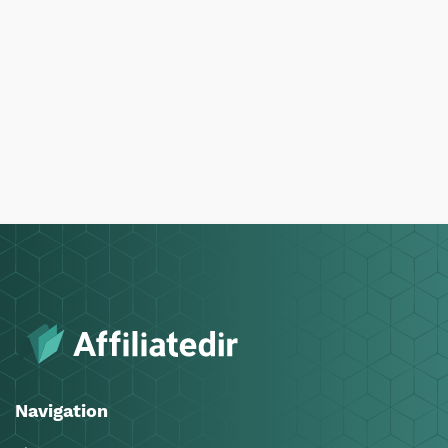
Navigation