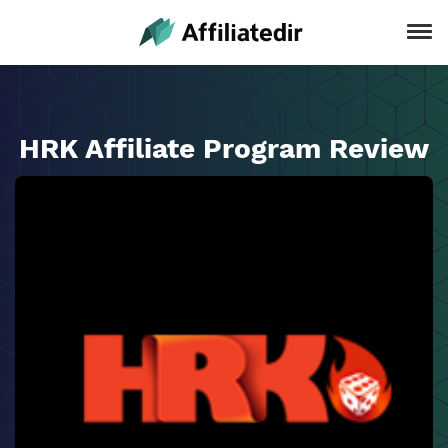
HRK Affiliate Program Review