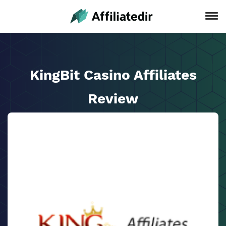
KingBit Casino Affiliates
Review