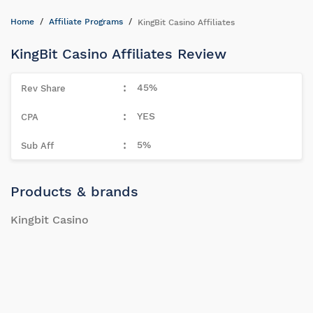
Home
Affiliate Programs
KingBit Casino Affiliates
KingBit Casino Affiliates Review
45%
YES
5%
Products & brands
Kingbit Casino