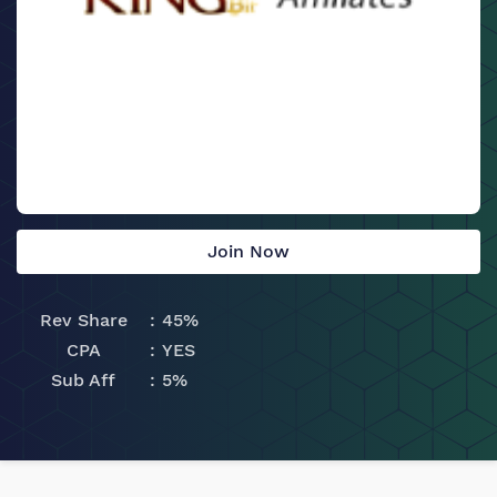
Join Now
Rev Share
45%
CPA
YES
Sub Aff
5%