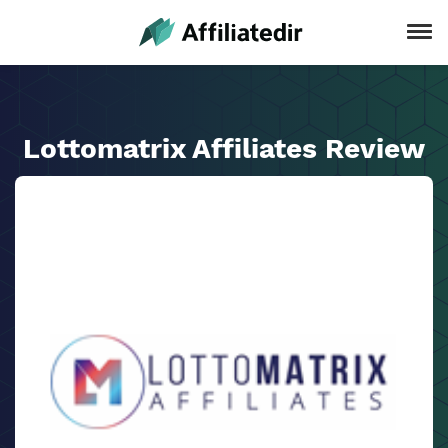
Lottomatrix Affiliates Review