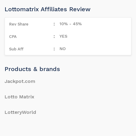
Lottomatrix Affiliates Review
10% - 45%
YES
NO
Products & brands
Jackpot.com
Lotto Matrix
LotteryWorld