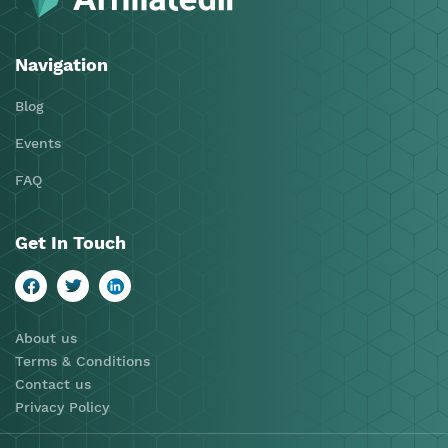
Navigation
Blog
Events
FAQ
Get In Touch
About us
Terms & Conditions
Contact us
Privacy Policy