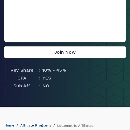
Join Now
Rev Share
10% - 45%
CPA
YES
Sub Aff
NO
Home
Affiliate Programs
Lottomatrix Affiliates