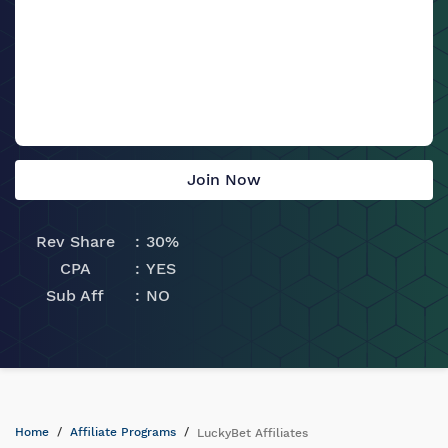
Join Now
Rev Share
30%
CPA
YES
Sub Aff
NO
Home
Affiliate Programs
LuckyBet Affiliates