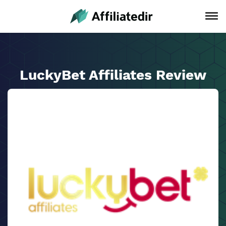
LuckyBet Affiliates Review