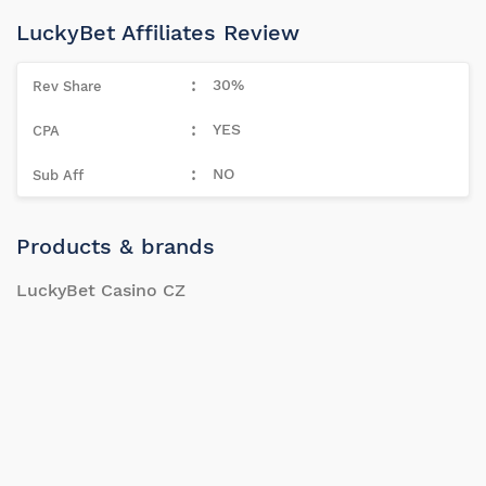
LuckyBet Affiliates Review
30%
YES
NO
Products & brands
LuckyBet Casino CZ