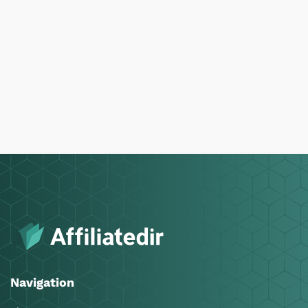
Navigation