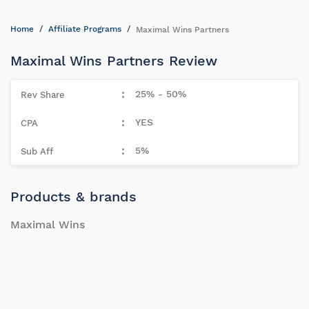
Home
Affiliate Programs
Maximal Wins Partners
Maximal Wins Partners Review
25% - 50%
YES
5%
Products & brands
Maximal Wins