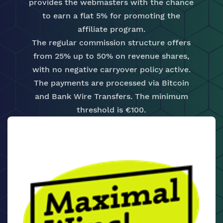
provides the webmasters with the chance
to earn a flat 5% for promoting the
affiliate program.
The regular commission structure offers
from 25% up to 50% on revenue shares,
with no negative carryover policy active.
The payments are processed via Bitcoin
and Bank Wire Transfers. The minimum
threshold is €100.