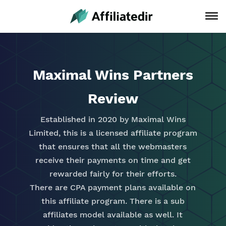
Maximal Wins Partners
Review
Established in 2020 by Maximal Wins
Limited, this is a licensed affiliate program
that ensures that all the webmasters
receive their payments on time and get
rewarded fairly for their efforts.
There are CPA payment plans available on
this affiliate program. There is a sub
affiliates model available as well. It