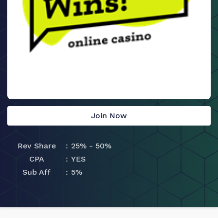
Join Now
Rev Share
25% - 50%
CPA
YES
Sub Aff
5%