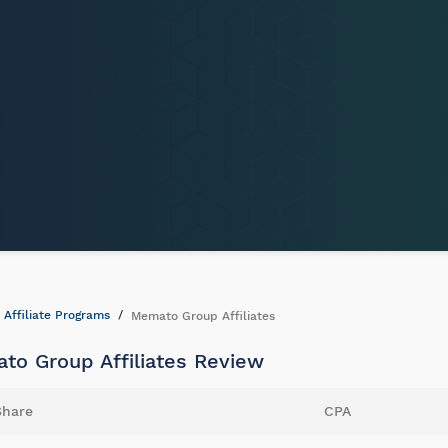
Affiliate Programs
Memato Group Affiliates
to Group Affiliates Review
Share
CPA