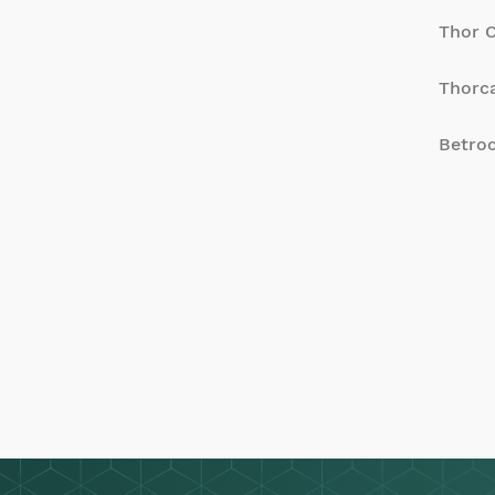
Thor 
Thorc
Betro