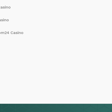
Casino
asino
om24 Casino