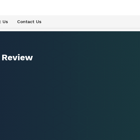
t Us
Contact Us
s Review