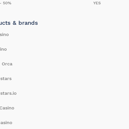
- 50%
YES
ucts & brands
sino
ino
o Orca
stars
stars.io
Casino
asino