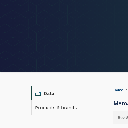
Home
Data
Mema
Products & brands
Rev 