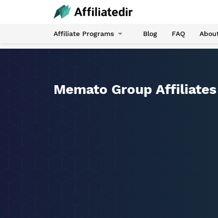
Affiliate Programs
Blog
FAQ
Abou
Memato Group Affiliate