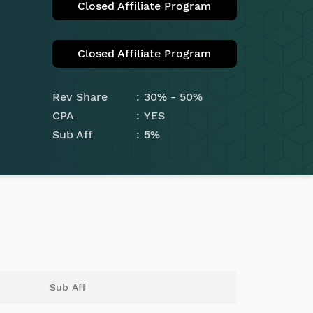
Closed Affiliate Program
Closed Affiliate Program
Rev Share
30% - 50%
CPA
YES
Sub Aff
5%
Sub Aff