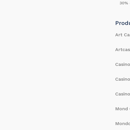
30% 
Prod
Art Ca
Artcas
Casin
Casino
Casino
Mond 
Mondc