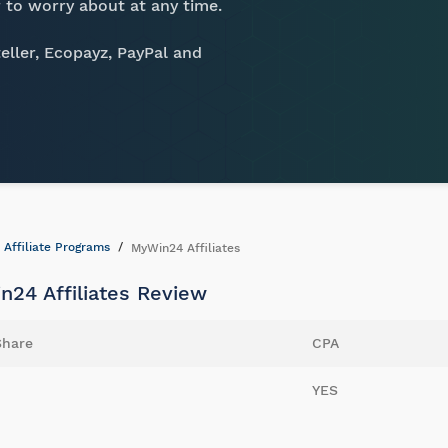
 to worry about at any time.
eller, Ecopayz, PayPal and
Affiliate Programs
MyWin24 Affiliates
n24 Affiliates Review
Share
CPA
YES