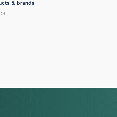
ucts & brands
24