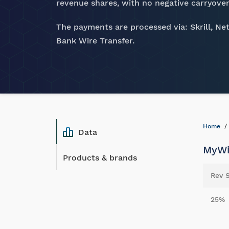
revenue shares, with no negative carryover
The payments are processed via: Skrill, Net
Bank Wire Transfer.
Home
Data
MyWi
Products & brands
Rev 
25%