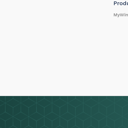
Prod
MyWin