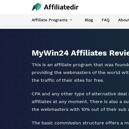
Affiliate Programs
Blog
FAQ
Abou
MyWin24 Affiliates Rev
This is an affiliate program that was found
providing the webmasters of the world wit
the traffic of their sites for free.
CPA and any other type of alternative deal
affiliates at any moment. There is also a su
the webmasters with 10% out of their sub af
The basic commission structure offers a 