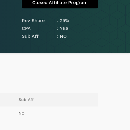
Closed Affiliate Program
Rev Share
25%
CPA
YES
Sub Aff
NO
Sub Aff
NO