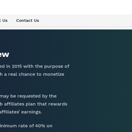
t Us
Contact Us
iew
ed in 2015 with the purpose of
h a real chance to monetize
 may be requested by the
b affiliates plan that rewards
filiates’ earnings.
minimum rate of 40% on