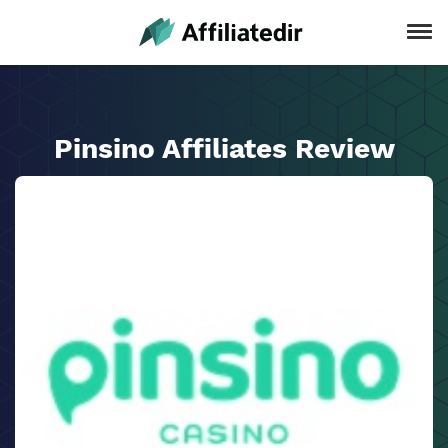
Pinsino Affiliates Review