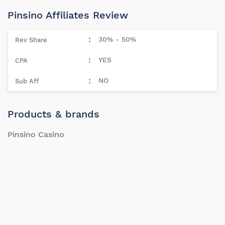
Pinsino Affiliates Review
30% - 50%
YES
NO
Products & brands
Pinsino Casino