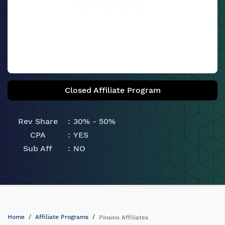
Closed Affiliate Program
Rev Share
30% - 50%
CPA
YES
Sub Aff
NO
Home
Affiliate Programs
Pinsino Affiliates