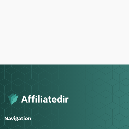
Navigation