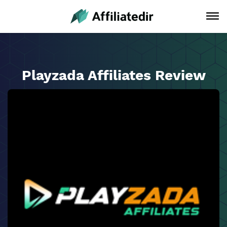
Playzada Affiliates Review