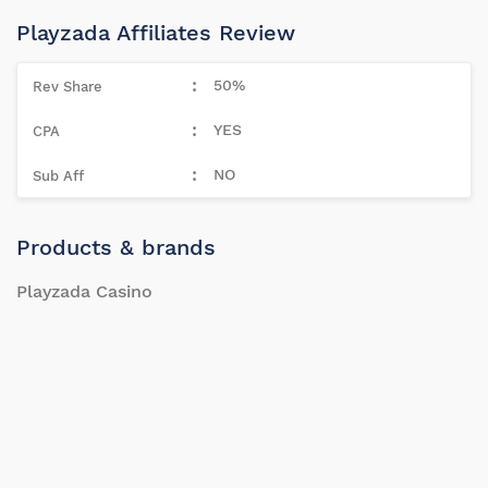
Playzada Affiliates Review
50%
YES
NO
Products & brands
Playzada Casino