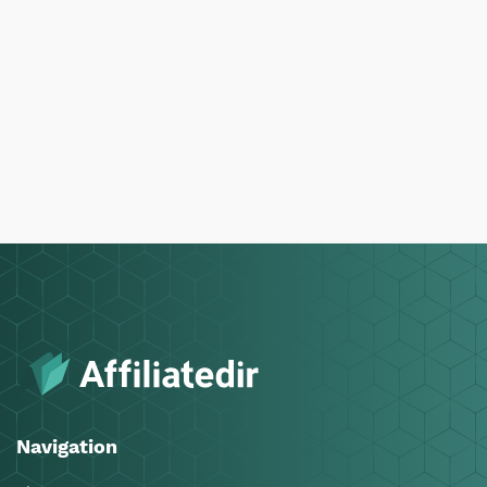
Navigation