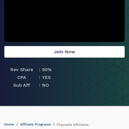
Join Now
Rev Share
50%
CPA
YES
Sub Aff
NO
Home
Affiliate Programs
Playzada Affiliates