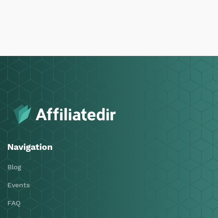
Navigation
Blog
Events
FAQ