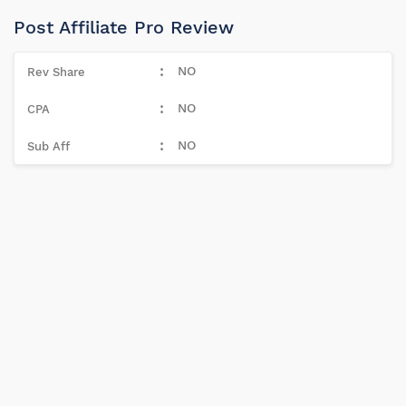
Post Affiliate Pro Review
NO
NO
NO