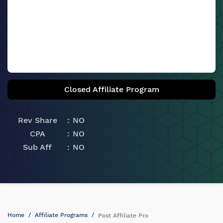
Closed Affiliate Program
Rev Share
NO
CPA
NO
Sub Aff
NO
Home
Affiliate Programs
Post Affiliate Pro