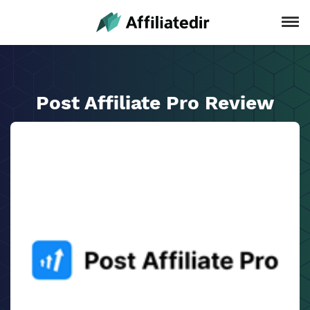
Post Affiliate Pro Review