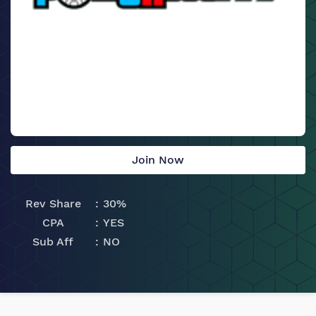
Join Now
Rev Share
30%
CPA
YES
Sub Aff
NO