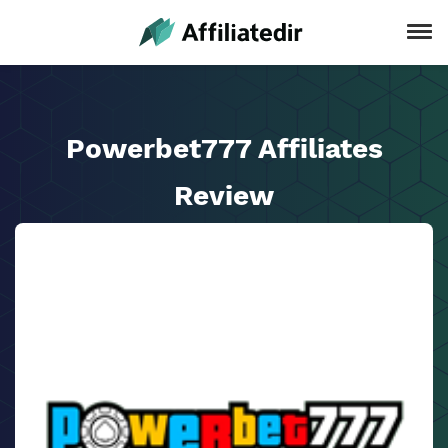
Powerbet777 Affiliates
Review