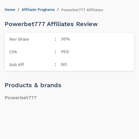
Home
Affiliate Programs
Powerbet777 Affiliates
Powerbet777 Affiliates Review
30%
YES
NO
Products & brands
Powerbet777