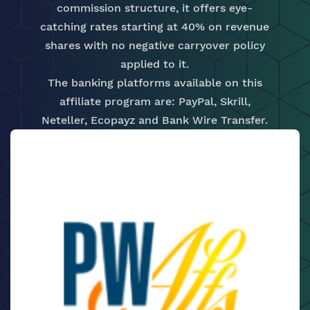
commission structure, it offers eye-
catching rates starting at 40% on revenue
shares with no negative carryover policy
applied to it.
The banking platforms available on this
affiliate program are: PayPal, Skrill,
Neteller, Ecopayz and Bank Wire Transfer.