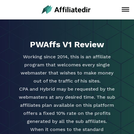
PWAffs V1 Review
Working since 2014, this is an affiliate
program that welcomes every single
webmaster that wishes to make money
out of the traffic of his sites.
CPA and Hybrid may be requested by the
webmasters at any desired time. The sub
affiliates plan available on this platform
offers a fixed 10% rate on the profits
generated by all the sub affiliates.
When it comes to the standard