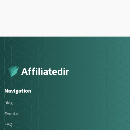
Navigation
Blog
Events
FAQ