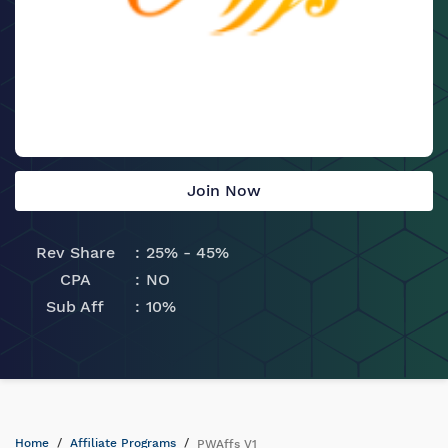
Join Now
Rev Share
25% - 45%
CPA
NO
Sub Aff
10%
Home
Affiliate Programs
PWAffs V1