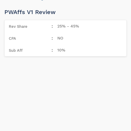
PWAffs V1 Review
25% - 45%
NO
10%