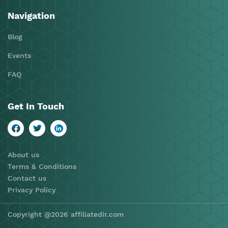
Navigation
Blog
Events
FAQ
Get In Touch
About us
Terms & Conditions
Contact us
Privacy Policy
Copyright @2026 affiliatedir.com