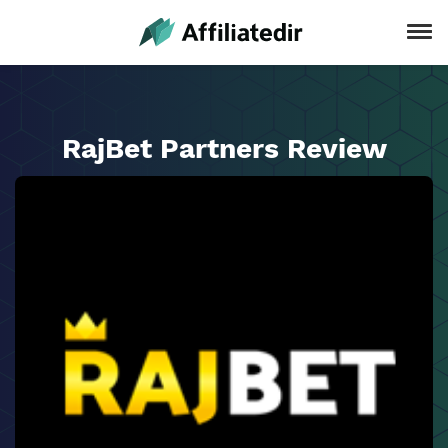
RajBet Partners Review