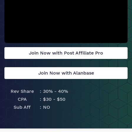
Join Now with Post Affiliate Pro
Join Now with Alanbase
Rev Share
30% - 40%
CPA
$30 - $50
Sub Aff
NO