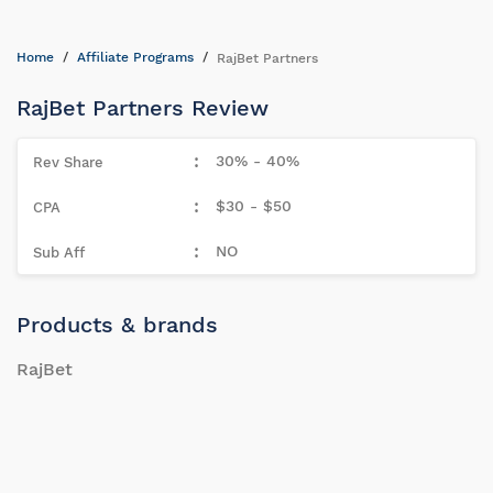
Home
Affiliate Programs
RajBet Partners
RajBet Partners Review
30% - 40%
$30 - $50
NO
Products & brands
RajBet