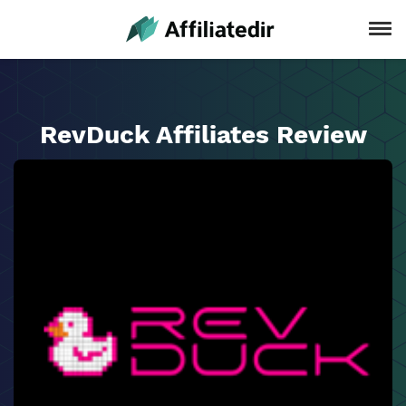
RevDuck Affiliates Review