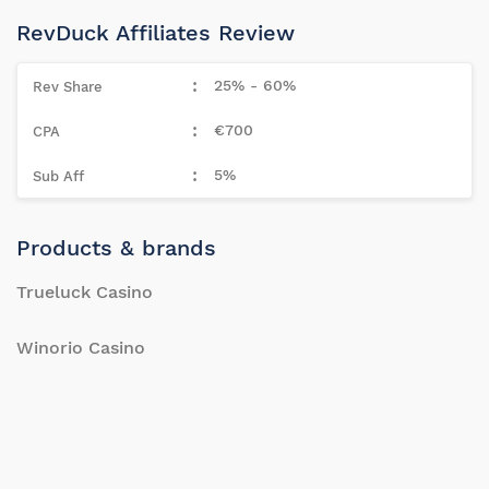
RevDuck Affiliates Review
25% - 60%
€700
5%
Products & brands
Trueluck Casino
Winorio Casino