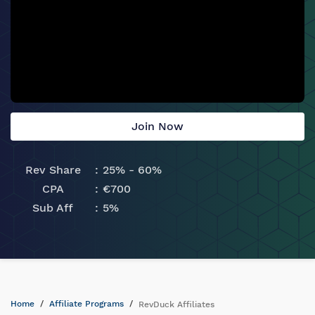
Join Now
Rev Share
25% - 60%
CPA
€700
Sub Aff
5%
Home
Affiliate Programs
RevDuck Affiliates