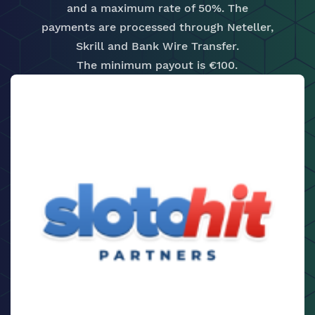
and a maximum rate of 50%. The
payments are processed through Neteller,
Skrill and Bank Wire Transfer.
The minimum payout is €100.