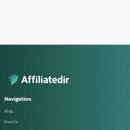
Navigation
Blog
Events