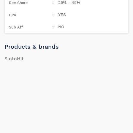
25% - 45%
YES
NO
Products & brands
SlotoHit