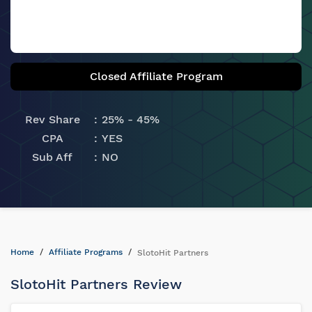
Closed Affiliate Program
Rev Share
25% - 45%
CPA
YES
Sub Aff
NO
Home
Affiliate Programs
SlotoHit Partners
SlotoHit Partners Review