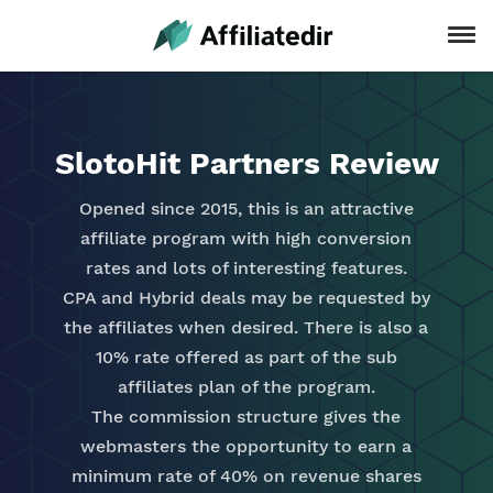
SlotoHit Partners Review
Opened since 2015, this is an attractive
affiliate program with high conversion
rates and lots of interesting features.
CPA and Hybrid deals may be requested by
the affiliates when desired. There is also a
10% rate offered as part of the sub
affiliates plan of the program.
The commission structure gives the
webmasters the opportunity to earn a
minimum rate of 40% on revenue shares