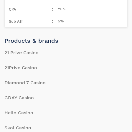
YES
5%
Products & brands
21 Prive Casino
21Prive Casino
Diamond 7 Casino
GDAY Casino
Hello Casino
Skol Casino