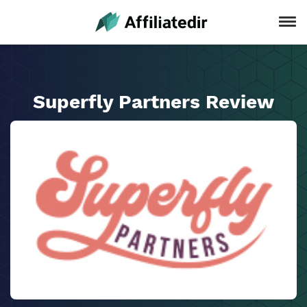
Superfly Partners Review