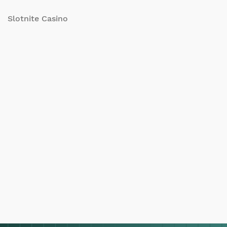
Slotnite Casino