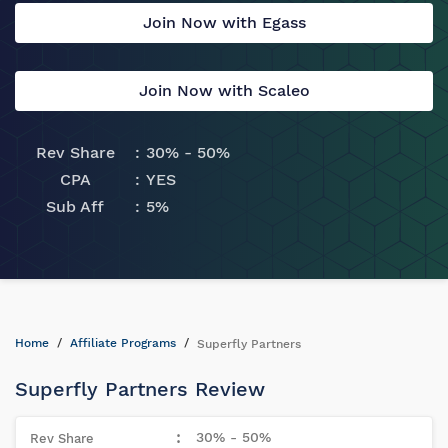
Join Now with Egass
Join Now with Scaleo
Rev Share
30% - 50%
CPA
YES
Sub Aff
5%
Home
Affiliate Programs
Superfly Partners
Superfly Partners Review
30% - 50%