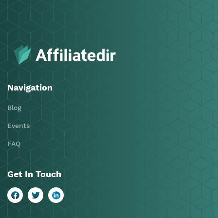
Navigation
Blog
Events
FAQ
Get In Touch