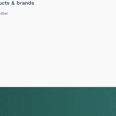
ucts & brands
tter