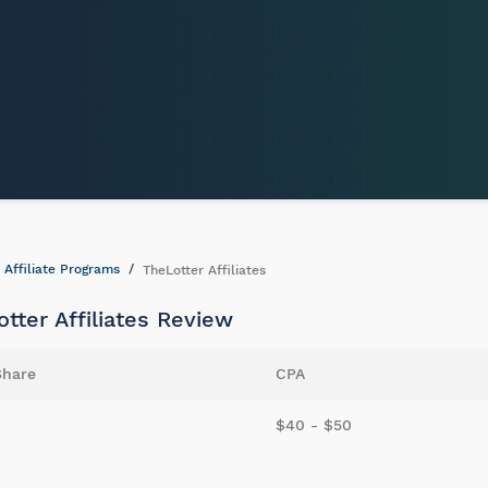
Affiliate Programs
TheLotter Affiliates
tter Affiliates Review
Share
CPA
$40 - $50