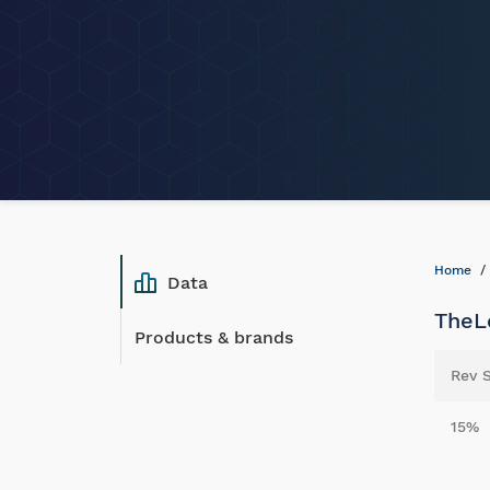
Home
Data
TheLo
Products & brands
Rev 
15%