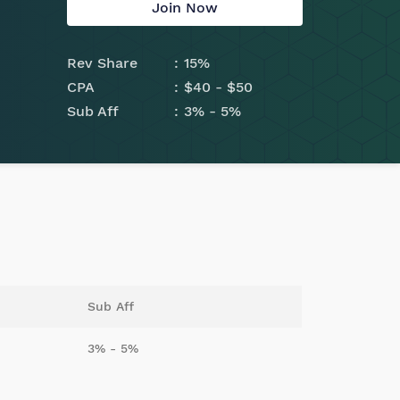
Join Now
Rev Share
15%
CPA
$40 - $50
Sub Aff
3% - 5%
Sub Aff
3% - 5%