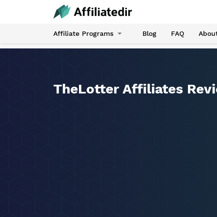
Affiliate Programs
Blog
FAQ
Abou
TheLotter Affiliates Rev