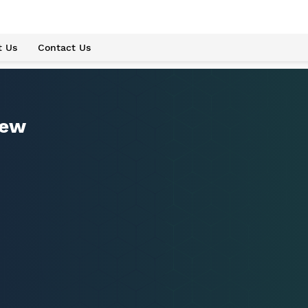
t Us
Contact Us
iew