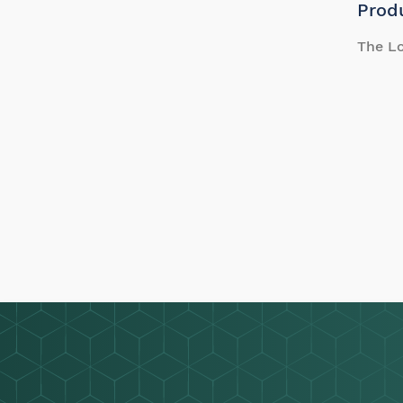
Prod
The Lo