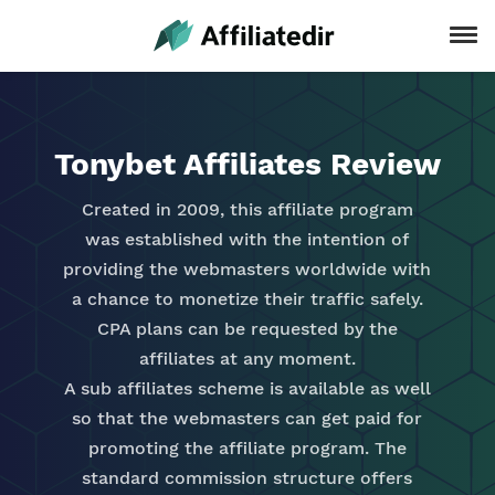
Tonybet Affiliates Review
Created in 2009, this affiliate program
was established with the intention of
providing the webmasters worldwide with
a chance to monetize their traffic safely.
CPA plans can be requested by the
affiliates at any moment.
A sub affiliates scheme is available as well
so that the webmasters can get paid for
promoting the affiliate program. The
standard commission structure offers