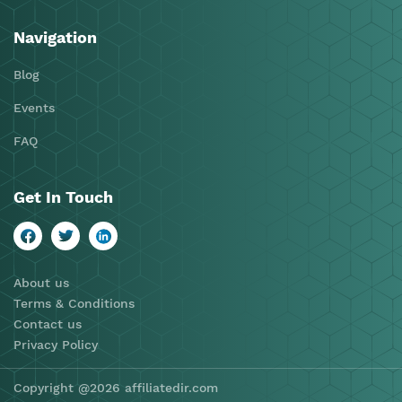
Navigation
Blog
Events
FAQ
Get In Touch
About us
Terms & Conditions
Contact us
Privacy Policy
Copyright @2026 affiliatedir.com