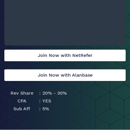
Join Now with NetRefer
Join Now with Alanbase
Rev Share
20% - 30%
CPA
YES
Sub Aff
5%