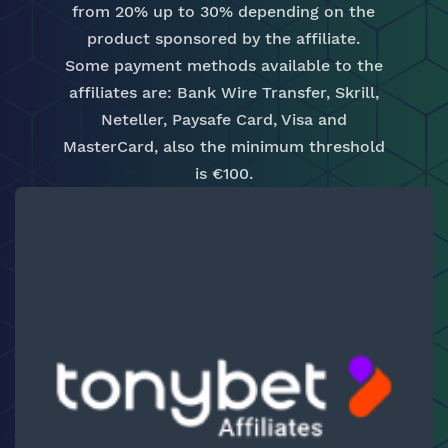
from 20% up to 30% depending on the
product sponsored by the affiliate.
Some payment methods available to the
affiliates are: Bank Wire Transfer, Skrill,
Neteller, Paysafe Card, Visa and
MasterCard, also the minimum threshold
is €100.