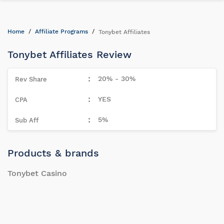
Home
Affiliate Programs
Tonybet Affiliates
Tonybet Affiliates Review
20% - 30%
YES
5%
Products & brands
Tonybet Casino