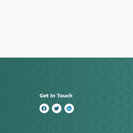
Get In Touch