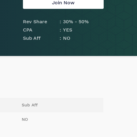
Join Now
Rev Share
30% - 50%
CPA
YES
Sub Aff
NO
Sub Aff
NO