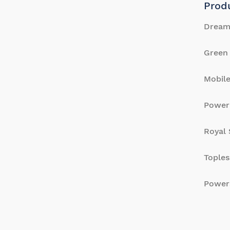
Prod
Dream
Green
Mobil
Power
Royal
Toples
Power