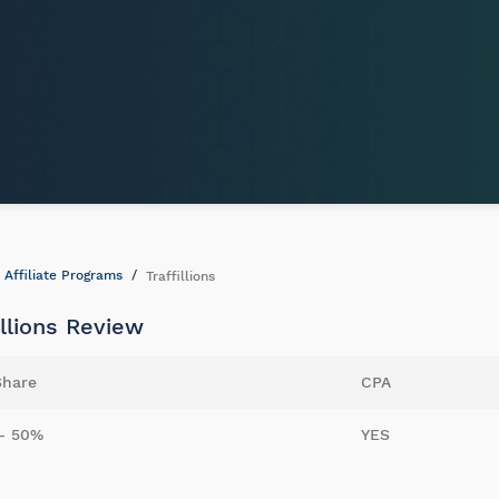
Affiliate Programs
Traffillions
illions Review
Share
CPA
- 50%
YES