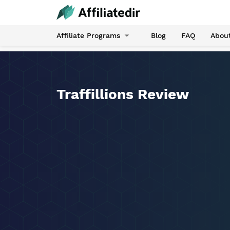
Affiliate Programs
Blog
FAQ
Abou
Traffillions Review