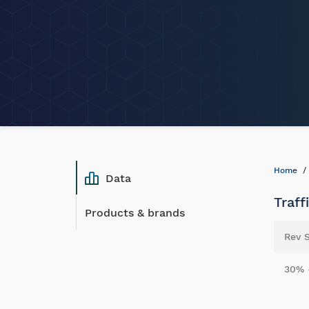
Home
Data
Traff
Products & brands
Rev 
30% 