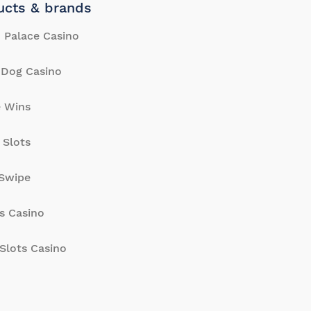
ucts & brands
 Palace Casino
 Dog Casino
e Wins
 Slots
 Swipe
s Casino
Slots Casino