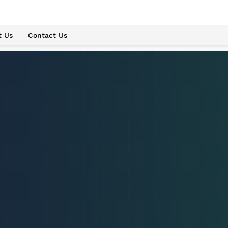
t Us
Contact Us