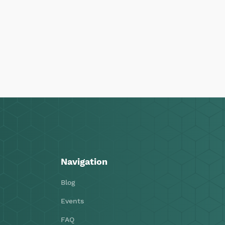
Navigation
Blog
Events
FAQ