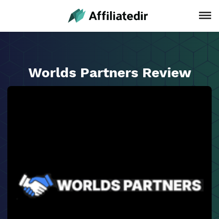
Worlds Partners Review