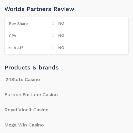
Worlds Partners Review
NO
NO
NO
Products & brands
i24Slots Casino
Europe Fortune Casino
Royal Vincit Casino
Mega Win Casino