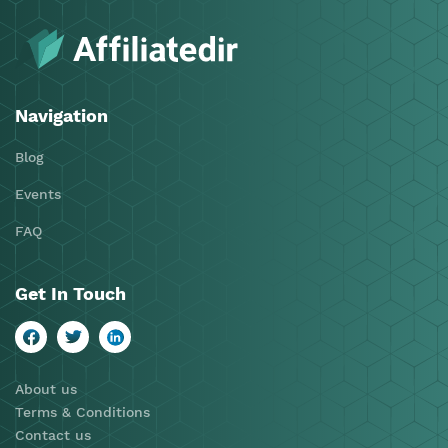
Navigation
Blog
Events
FAQ
Get In Touch
About us
Terms & Conditions
Contact us