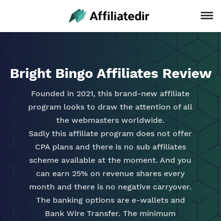
Bright Bingo Affiliates Review
Founded in 2021, this brand-new affiliate
program looks to draw the attention of all
the webmasters worldwide.
Sadly this affiliate program does not offer
CPA plans and there is no sub affiliates
scheme available at the moment. And you
can earn 25% on revenue shares every
month and there is no negative carryover.
The banking options are e-wallets and
Bank Wire Transfer. The minimum