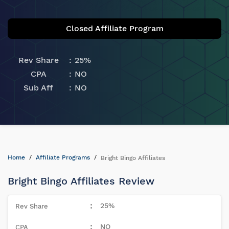
Closed Affiliate Program
Rev Share
25%
CPA
NO
Sub Aff
NO
Home
Affiliate Programs
Bright Bingo Affiliates
Bright Bingo Affiliates Review
25%
NO