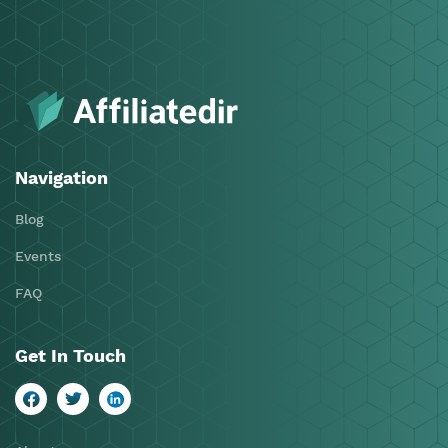
Navigation
Blog
Events
FAQ
Get In Touch