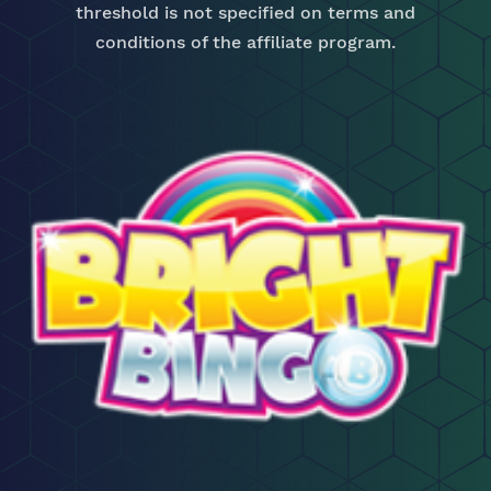
threshold is not specified on terms and
conditions of the affiliate program.