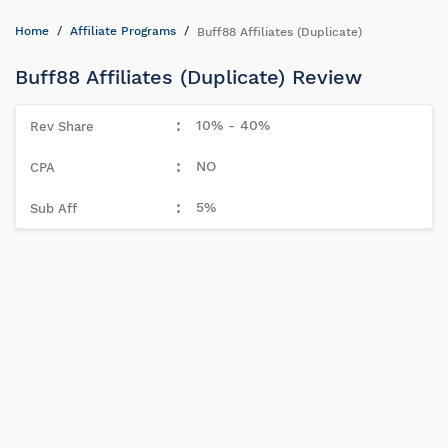
Home
Affiliate Programs
Buff88 Affiliates (Duplicate)
Buff88 Affiliates (Duplicate) Review
10% - 40%
NO
5%