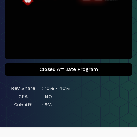
Closed Affiliate Program
Rev Share
10% - 40%
CPA
NO
Sub Aff
5%