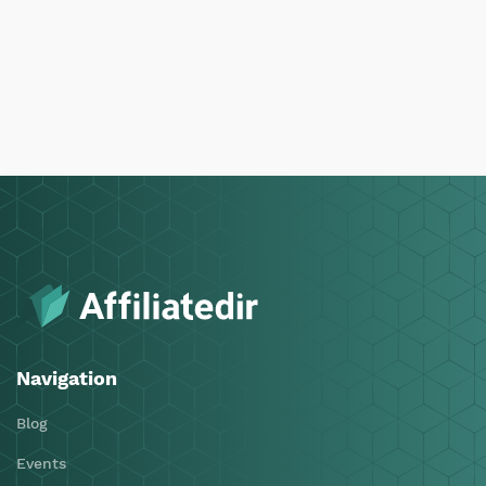
Navigation
Blog
Events