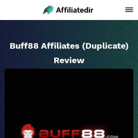
Buff88 Affiliates (Duplicate)
Review